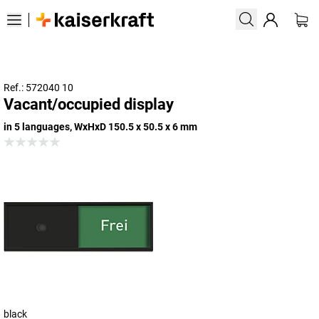
Ref.: 572040 10
Vacant/occupied display
in 5 languages, WxHxD 150.5 x 50.5 x 6 mm
black