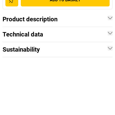
Product description
Technical data
Sustainability