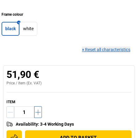
Frame colour
black
white
×
Reset all characteristics
51,90 €
Price /
item
(Ex. VAT)
ITEM
Availability
:
3-4 Working Days
ADD TO BASKET