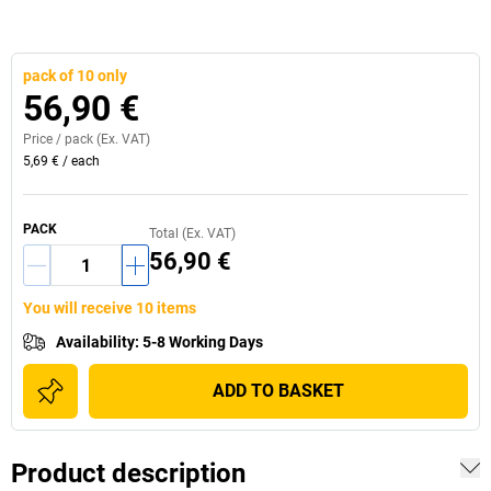
pack of 10 only
56,90 €
Price /
pack
(Ex. VAT)
5,69 €
/
each
PACK
Total (Ex. VAT)
56,90 €
You will receive 10 items
Availability
:
5-8 Working Days
ADD TO BASKET
Product description