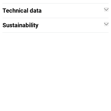
Technical data
Sustainability