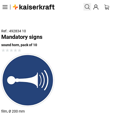
Ref.: 492834 10
Mandatory signs
sound horn, pack of 10
film, Ø 200 mm