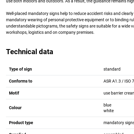
use both indoors and outdoors. As a result, the guidance remains highly
Well-placed mandatory signs help to reduce accident risks and clearl
mandatory wearing of personal protective equipment or to binding rul
understandable pictograms, the safety signs are suitable for a wide v
workshops, logistics and on company premises.
Technical data
Type of sign
standard
Conforms to
ASR A1.3 / ISO 
Motif
use barrier crea
blue
Colour
white
Product type
mandatory sign