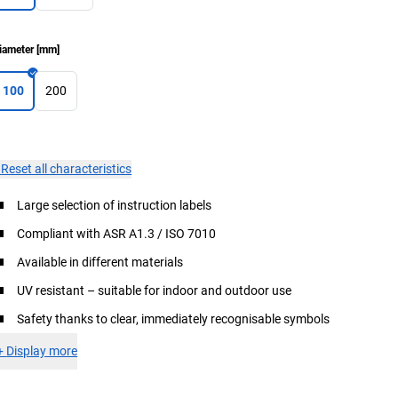
iameter
[
mm
]
100
200
×
Reset all characteristics
Large selection of instruction labels
Compliant with ASR A1.3 / ISO 7010
Available in different materials
UV resistant – suitable for indoor and outdoor use
Safety thanks to clear, immediately recognisable symbols
+
Display more