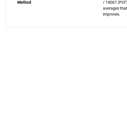
Method
/ 14067 (PCF)
averages that
improves.