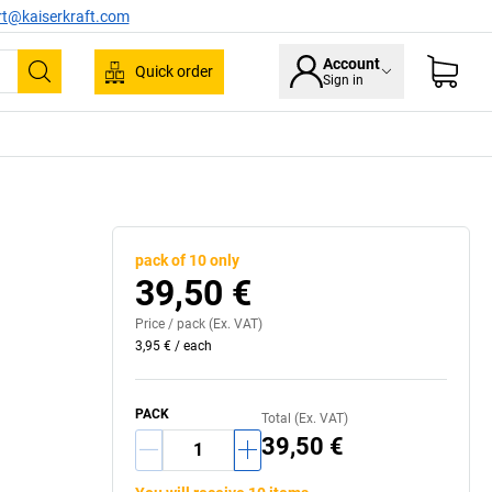
rt@kaiserkraft.com
Account
Quick order
Sign in
Search
pack of 10 only
39,50 €
Price /
pack
(Ex. VAT)
3,95 €
/
each
PACK
Total (Ex. VAT)
39,50 €