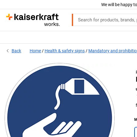
We will be happy to
Back
Home
Health & safety signs
Mandatory and prohibitio
M