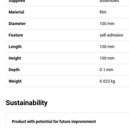
Supplied
assembled
Material
film
Diameter
100
mm
Feature
self-adhesive
Length
100
mm
Height
100
mm
Depth
0.1
mm
Weight
0.022
kg
Sustainability
Product with potential for future improvement