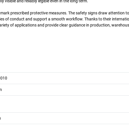
 visible and reliably legible even in the long term.
y mark prescribed protective measures. The safety signs draw attention to
es of conduct and support a smooth workflow. Thanks to their internatio
ariety of applications and provide clear guidance in production, warehous
7010
m
s