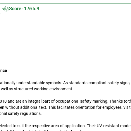
Score: 1.9/5.9
ance
nationally understandable symbols. As standards-compliant safety signs,
 well as structured working environment.
10 and are an integral part of occupational safety marking. Thanks to th
without additional text. This facilitates orientation for employees, visi
onal safety regulations.
lected to suit the respective area of application. Their UV-resistant mode