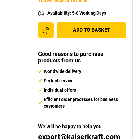
You will receive 10 items
Availability
:
5-8 Working Days
ADD TO BASKET
Good reasons to purchase
products from us
Worldwide delivery
Perfect service
Individual offers
Efficient order processes for business
customers
We will be happy to help you
export@kaiserkraft.com