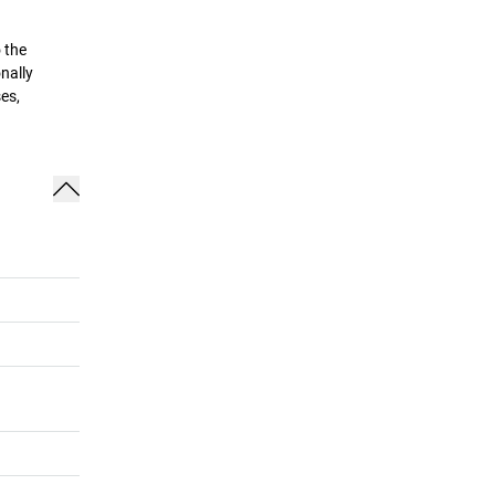
 the
nally
es,