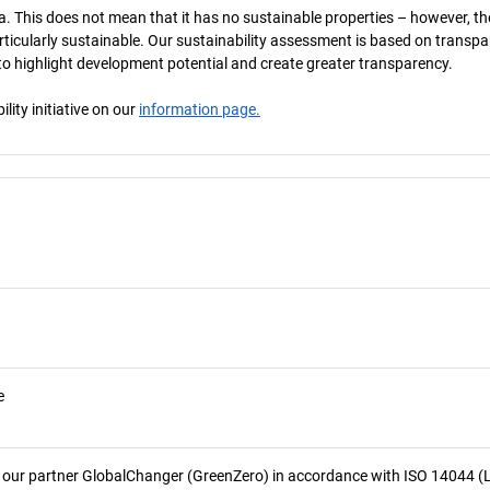
a. This does not mean that it has no sustainable properties – however, th
 particularly sustainable. Our sustainability assessment is based on transpa
s to highlight development potential and create greater transparency.
ity initiative on our
information page.
e
 our partner GlobalChanger (GreenZero) in accordance with ISO 14044 (