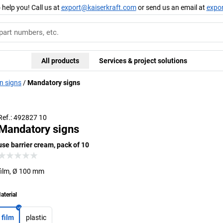
 help you! Call us at
export@kaiserkraft.com
or send us an email at
expo
All products
Services & project solutions
n signs
Mandatory signs
Ref.: 492827 10
Mandatory signs
use barrier cream, pack of 10
film, Ø 100 mm
aterial
film
plastic