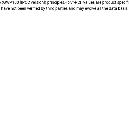
 (GWP100 [IPCC version]) principles.<br/>PCF values are product specifi
 have not been verified by third parties and may evolve as the data basis