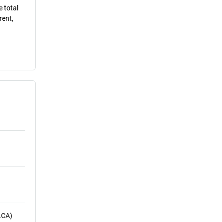
e total
rent,
LCA)