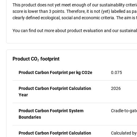
This product does not yet meet enough of our sustainability criteri
score is lower than 3 points. Therefore, it is not (yet) labelled as
clearly defined ecological, social and economic criteria. The aim i
You can find out more about product evaluation and our sustainabil
Product CO₂ footprint
Product Carbon Footprint per kg CO2e
0.075
Product Carbon Footprint Calculation
2026
Year
Product Carbon Footprint System
Cradle-to-gat
Boundaries
Product Carbon Footprint Calculation
Calculated by