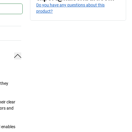
Do you have any questions about this
product?
 they
eir clear
tors and
l enables