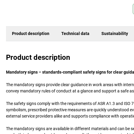
Product description
Technical data
Sustainability
Product description
Mandatory signs – standards-compliant safety signs for clear guid
The mandatory signs provide clear guidance in work areas with inter
convey mandatory rules of conduct at a glance and support a safe as
The safety signs comply with the requirements of ASR A1.3 and ISO 70
symbolism, prescribed protective measures are quickly understood even 
external service providers alike and supports compliance with operati
The mandatory signs are available in different materials and can be se