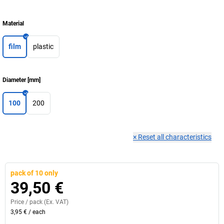
Material
film
plastic
Diameter
[
mm
]
100
200
×
Reset all characteristics
pack of 10 only
39,50 €
Price /
pack
(Ex. VAT)
3,95 €
/
each