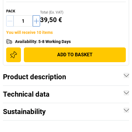
PACK
Total (Ex. VAT)
39,50 €
You will receive 10 items
Availability
:
5-8 Working Days
ADD TO BASKET
Product description
Technical data
Sustainability