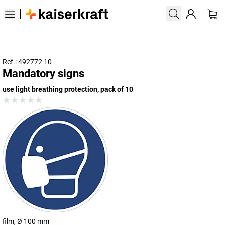
Ref.: 492772 10
Mandatory signs
use light breathing protection, pack of 10
film, Ø 100 mm