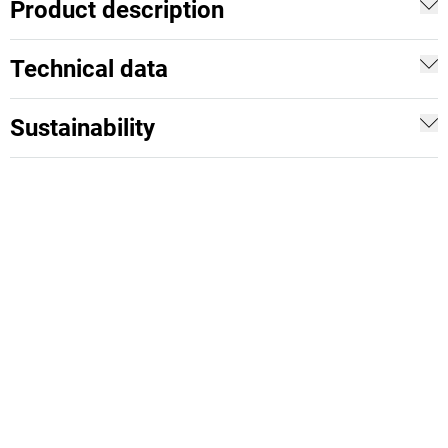
Product description
Technical data
Sustainability