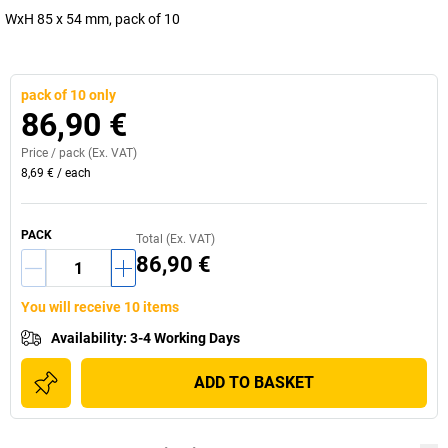
WxH 85 x 54 mm, pack of 10
pack of 10 only
86,90 €
Price /
pack
(Ex. VAT)
8,69 €
/
each
PACK
Total (Ex. VAT)
86,90 €
You will receive 10 items
Availability
:
3-4 Working Days
ADD TO BASKET