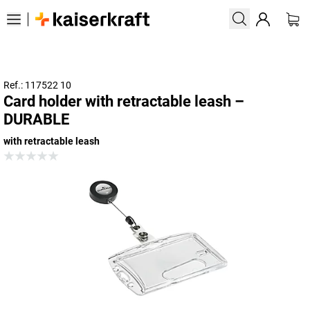
Ref.: 117522 10
Card holder with retractable leash –
DURABLE
with retractable leash