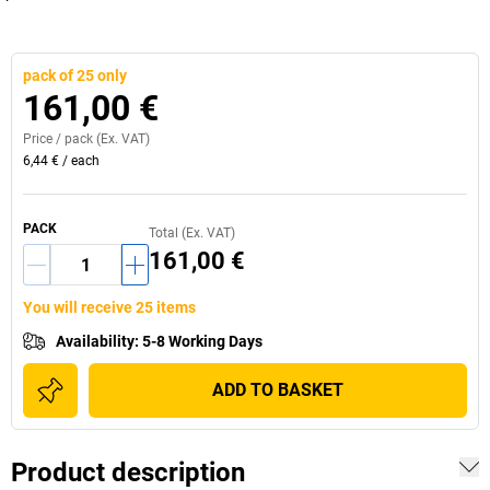
pack of 25 only
161,00 €
Price /
pack
(Ex. VAT)
6,44 €
/
each
PACK
Total (Ex. VAT)
161,00 €
You will receive 25 items
Availability
:
5-8 Working Days
ADD TO BASKET
Product description