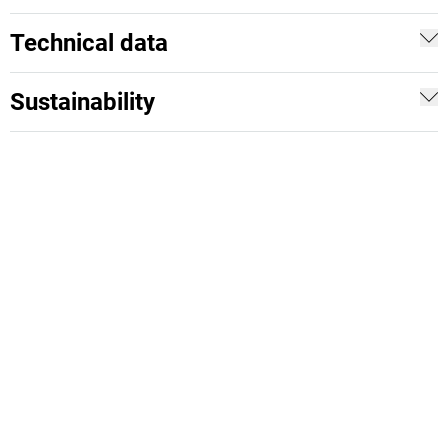
Technical data
Sustainability