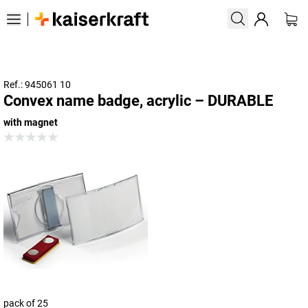
Ref.: 945061 10
Convex name badge, acrylic – DURABLE
with magnet
pack of 25