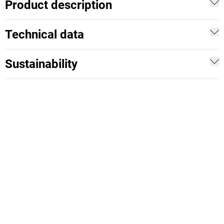
Product description
Technical data
Sustainability