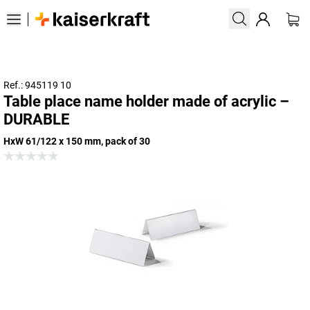
Ref.: 945119 10
Table place name holder made of acrylic –
DURABLE
HxW 61/122 x 150 mm, pack of 30