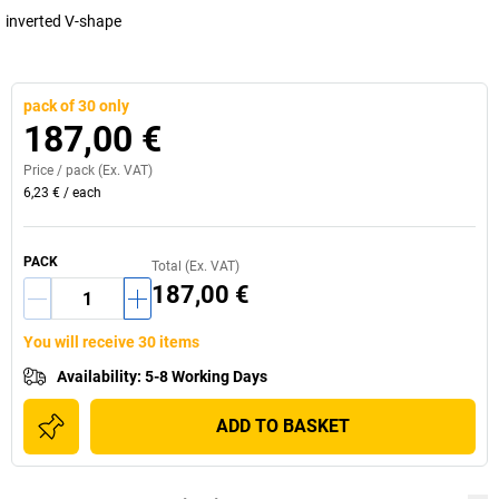
inverted V-shape
pack of 30 only
187,00 €
Price /
pack
(Ex. VAT)
6,23 €
/
each
PACK
Total (Ex. VAT)
187,00 €
You will receive 30 items
Availability
:
5-8 Working Days
ADD TO BASKET