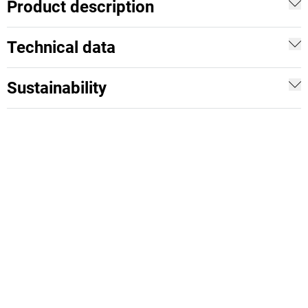
Product description
Technical data
Sustainability