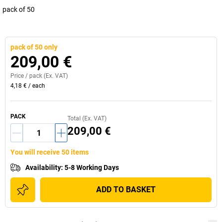
pack of 50
pack of 50 only
209,00 €
Price /
pack
(Ex. VAT)
4,18 €
/
each
PACK
Total (Ex. VAT)
209,00 €
You will receive 50 items
Availability
:
5-8 Working Days
ADD TO BASKET