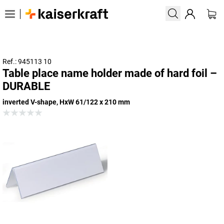
Ref.: 945113 10
Table place name holder made of hard foil –
DURABLE
inverted V-shape, HxW 61/122 x 210 mm