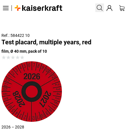
Ref.: 584422 10
Test placard, multiple years, red
film, Ø 40 mm, pack of 10
2026 – 2028