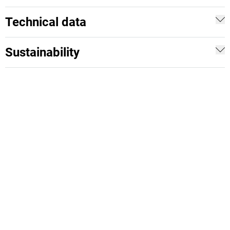
Technical data
Sustainability