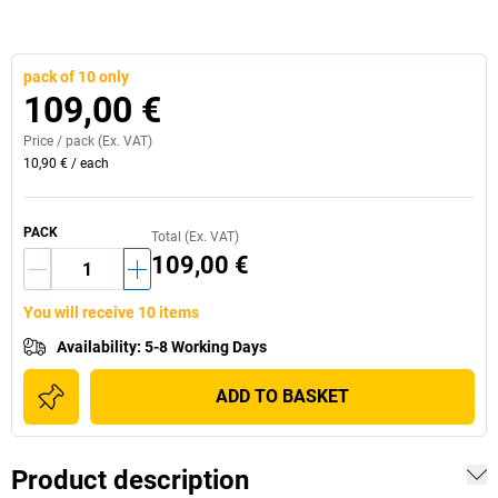
pack of 10 only
109,00 €
Price /
pack
(Ex. VAT)
10,90 €
/
each
PACK
Total (Ex. VAT)
109,00 €
You will receive 10 items
Availability
:
5-8 Working Days
ADD TO BASKET
Product description