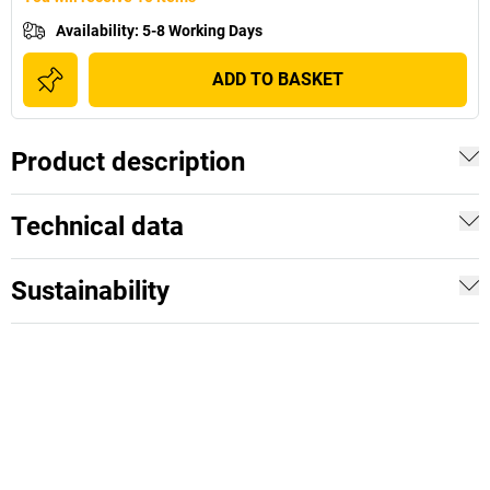
Availability
:
5-8 Working Days
ADD TO BASKET
Product description
Technical data
Sustainability