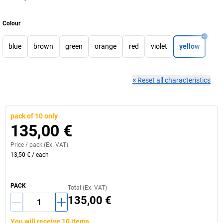
Colour
blue
brown
green
orange
red
violet
yellow
×
Reset all characteristics
pack of 10 only
135,00 €
Price /
pack
(Ex. VAT)
13,50 €
/
each
PACK
Total (Ex. VAT)
135,00 €
You will receive 10 items