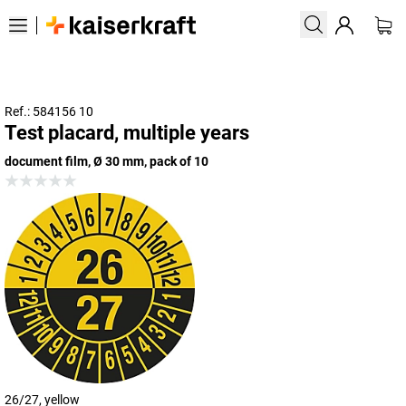
Ref.: 584156 10
Test placard, multiple years
document film, Ø 30 mm, pack of 10
26/27, yellow