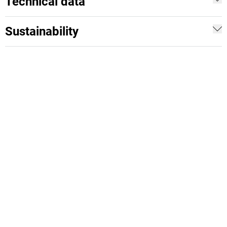
Technical data
Sustainability