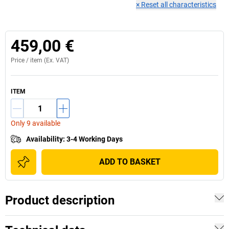
×
Reset all characteristics
459,00 €
Price /
item
(Ex. VAT)
ITEM
Only 9 available
Availability
:
3-4 Working Days
ADD TO BASKET
Product description