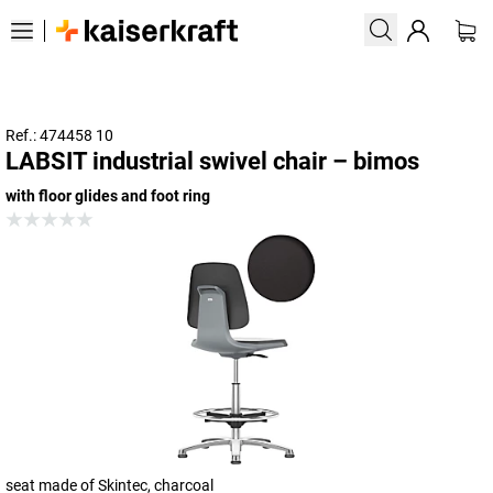
Ref.: 474458 10
LABSIT industrial swivel chair – bimos
with floor glides and foot ring
seat made of Skintec, charcoal