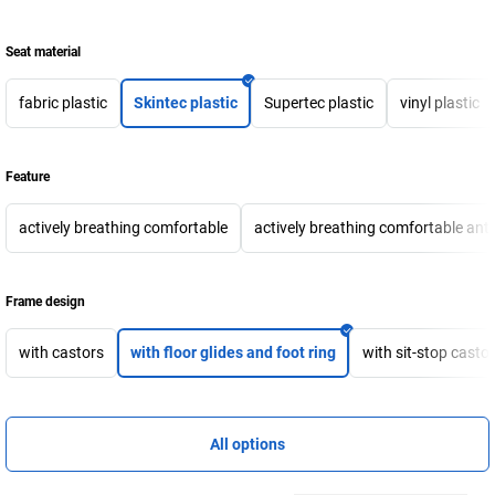
Seat material
fabric plastic
Skintec plastic
Supertec plastic
vinyl plastic
Feature
actively breathing comfortable
actively breathing comfortable anti-
Frame design
with castors
with floor glides and foot ring
with sit-stop castor
All options