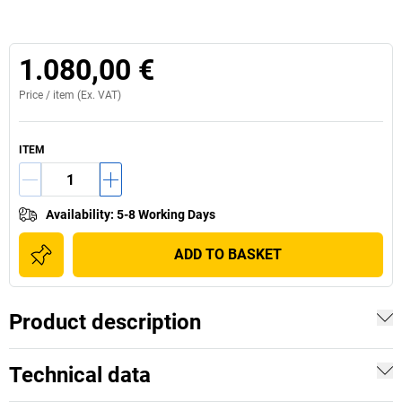
1.080,00 €
Price /
item
(Ex. VAT)
ITEM
Availability
:
5-8 Working Days
ADD TO BASKET
Product description
Technical data