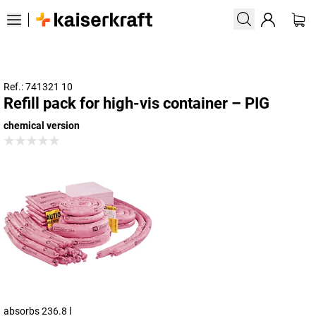
Ref.: 741321 10
Refill pack for high-vis container – PIG
chemical version
absorbs 236.8 l