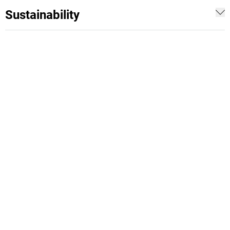
Sustainability