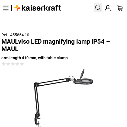
Ref.: 455864 10
MAULviso LED magnifying lamp IP54 –
MAUL
arm length 410 mm, with table clamp