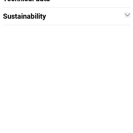
Sustainability