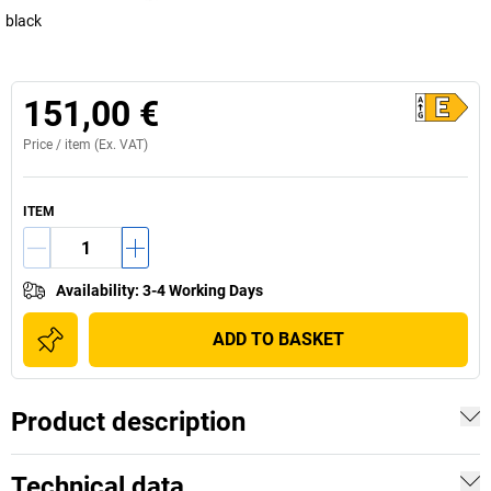
black
151,00 €
Price /
item
(Ex. VAT)
ITEM
Availability
:
3-4 Working Days
ADD TO BASKET
Product description
Technical data