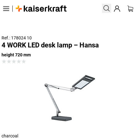
Ref.: 178024 10
4 WORK LED desk lamp – Hansa
height 720 mm
charcoal