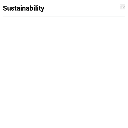
Sustainability