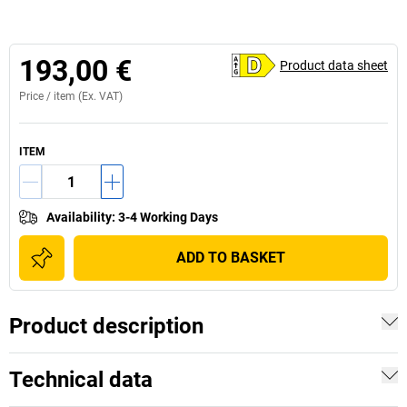
193,00 €
Product data sheet
Price /
item
(Ex. VAT)
ITEM
Availability
:
3-4 Working Days
ADD TO BASKET
Product description
Technical data