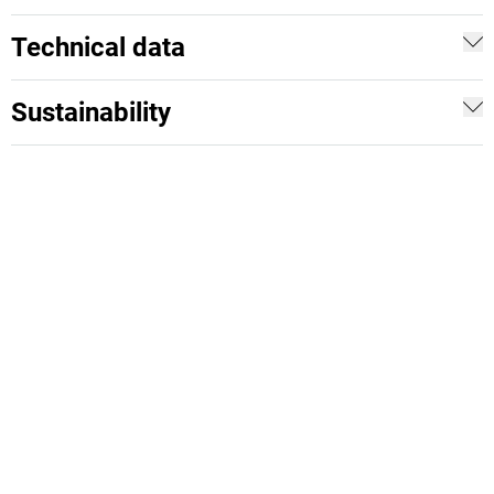
Technical data
Sustainability