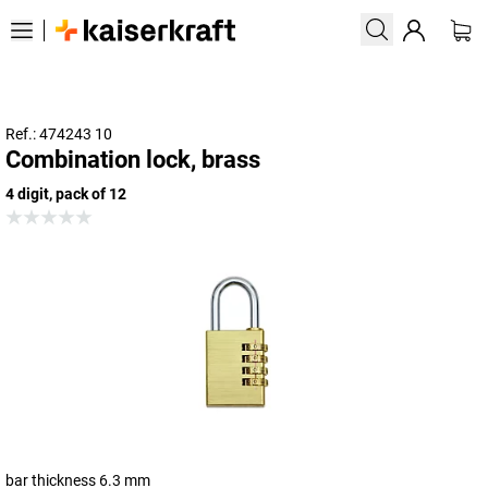
Ref.: 474243 10
Combination lock, brass
4 digit, pack of 12
bar thickness 6.3 mm