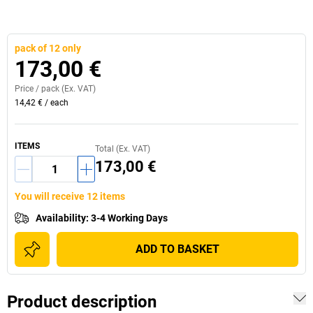
pack of 12 only
173,00 €
Price /
pack
(Ex. VAT)
14,42 €
/
each
ITEMS
Total (Ex. VAT)
173,00 €
You will receive 12 items
Availability
:
3-4 Working Days
ADD TO BASKET
Product description