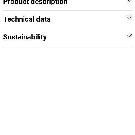
Product description
Technical data
Sustainability