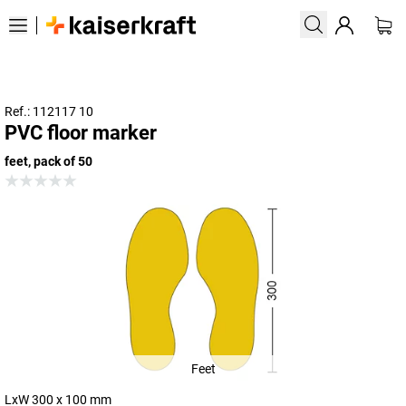
Ref.: 112117 10
PVC floor marker
feet, pack of 50
Feet
LxW 300 x 100 mm