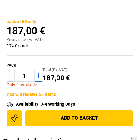
pack of 50 only
187,00 €
Price /
pack
(Ex. VAT)
3,74 €
/
each
PACK
Total (Ex. VAT)
187,00 €
Only 9 available
You will receive 50 items
Availability
:
3-4 Working Days
ADD TO BASKET