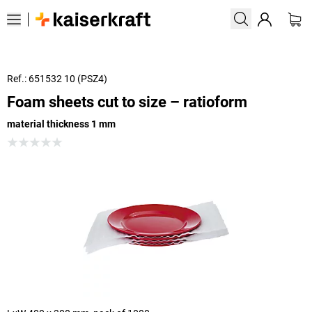
Ref.: 651532 10 (PSZ4)
Foam sheets cut to size – ratioform
material thickness 1 mm