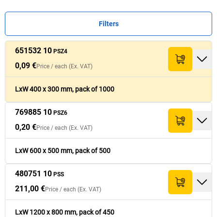
Filters
651532 10
Price /
Price /
each
each
(Ex.
(Ex.
PSZ4
Ref.
Ref.
Quantity
Quantity
Pack
Pack
[
[
each
each
]
]
Total (Ex. VAT)
Total (Ex. VAT)
Width
Width
[
[
mm
mm
]
]
Le
Le
VAT)
VAT)
0,09 €
Price /
each
(Ex. VAT)
0,09 €
651532 10
1,000
300
86,90 €
PSZ4
LxW 400 x 300 mm, pack of 1000
769885 10
0,20 €
PSZ6
769885 10
500
500
97,90 €
PSZ6
0,20 €
Price /
each
(Ex. VAT)
211,00 €
480751 10
1
800
211,00 €
PSS
LxW 600 x 500 mm, pack of 500
480751 10
PSS
211,00 €
Price /
each
(Ex. VAT)
LxW 1200 x 800 mm, pack of 450