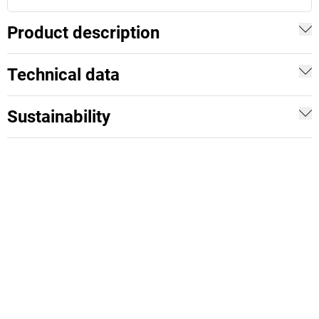
Product description
Technical data
Sustainability