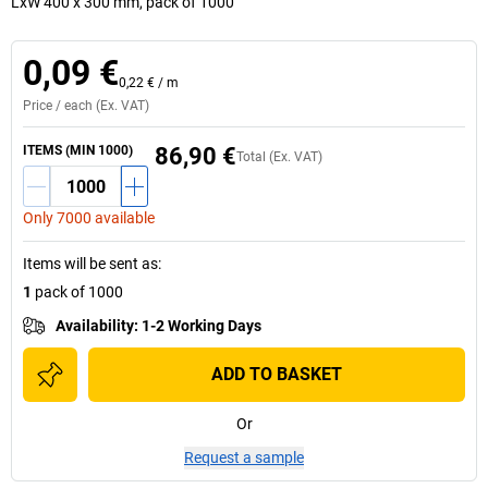
LxW 400 x 300 mm, pack of 1000
0,09 €
0,22 €
/
m
Price /
each
(Ex. VAT)
ITEMS (MIN 1000)
86,90 €
Total (Ex. VAT)
Only 7000 available
Items will be sent as
:
1
pack of 1000
Availability
:
1-2 Working Days
ADD TO BASKET
Or
Request a sample