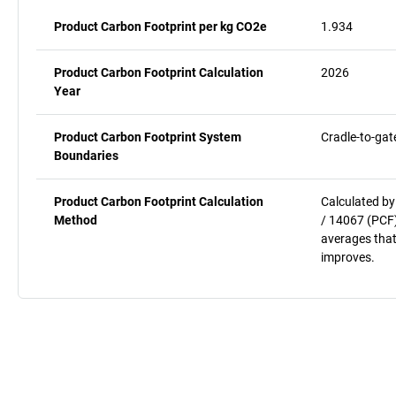
Product Carbon Footprint per kg CO2e
1.934
Product Carbon Footprint Calculation
2026
Year
Product Carbon Footprint System
Cradle-to-gat
Boundaries
Product Carbon Footprint Calculation
Calculated by
Method
/ 14067 (PCF)
averages that
improves.