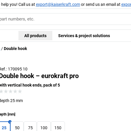
 help you! Call us at
export@kaiserkraft.com
or send us an email at
expo
All products
Services & project solutions
s
Double hook
Ref.: 170095 10
Double hook – eurokraft pro
with vertical hook ends, pack of 5
depth 25 mm
epth
[
mm
]
25
50
75
100
150