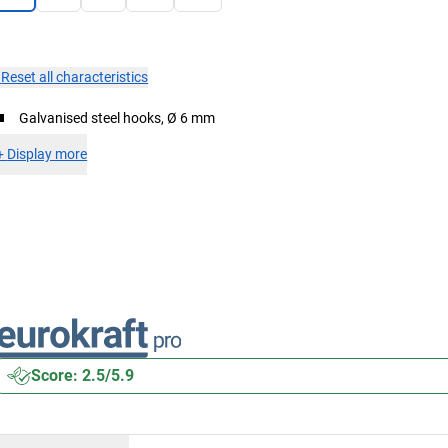
×
Reset all characteristics
Galvanised steel hooks, Ø 6 mm
+
Display more
Score: 2.5/5.9