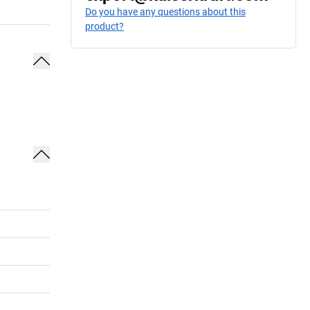
Do you have any questions about this
product?