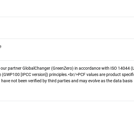
e
 our partner GlobalChanger (GreenZero) in accordance with ISO 14044 (
 (GWP100 [IPCC version]) principles.<br/>PCF values are product specifi
 have not been verified by third parties and may evolve as the data basis