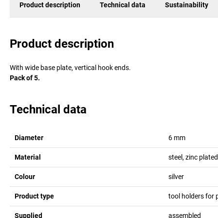
Product description
Technical data
Sustainability
Product description
With wide base plate, vertical hook ends.
Pack of 5.
Technical data
Diameter
6
mm
Material
steel, zinc plated
Colour
silver
Product type
tool holders for
Supplied
assembled