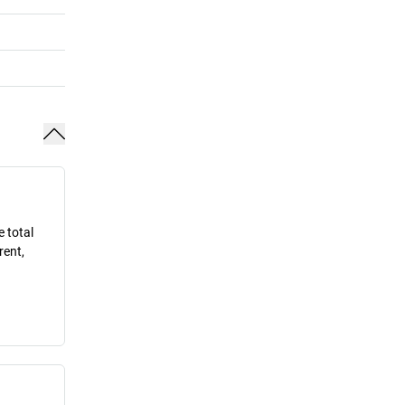
e total
rent,