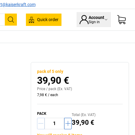
rt@kaiserkraft.com
Account
Quick order
Sign in
Search
pack of 5 only
39,90 €
Price /
pack
(Ex. VAT)
7,98 €
/
each
PACK
Total (Ex. VAT)
39,90 €