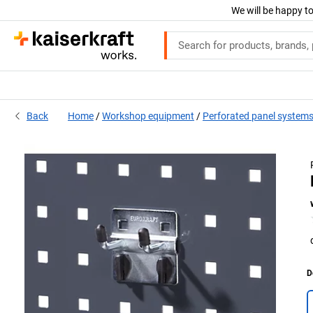
We will be happy to
Back
Home
Workshop equipment
Perforated panel system
D