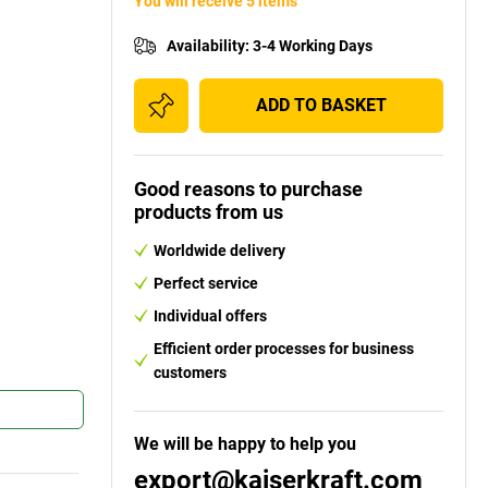
You will receive 5 items
Availability
:
3-4 Working Days
ADD TO BASKET
Good reasons to purchase
products from us
Worldwide delivery
Perfect service
Individual offers
Efficient order processes for business
customers
We will be happy to help you
export@kaiserkraft.com