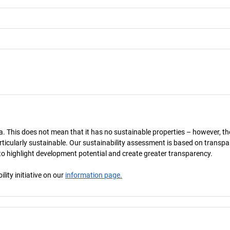
a. This does not mean that it has no sustainable properties – however, th
 particularly sustainable. Our sustainability assessment is based on transpa
s to highlight development potential and create greater transparency.
ity initiative on our
information page.