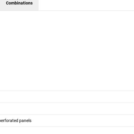
Combinations
 perforated panels