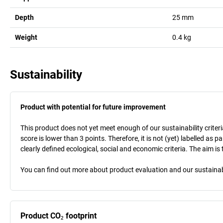
Depth
25
mm
Weight
0.4
kg
Sustainability
Product with potential for future improvement
This product does not yet meet enough of our sustainability criteri
score is lower than 3 points. Therefore, it is not (yet) labelled as
clearly defined ecological, social and economic criteria. The aim i
You can find out more about product evaluation and our sustainabil
Product CO₂ footprint