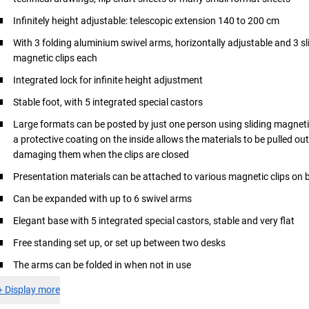
Infinitely height adjustable: telescopic extension 140 to 200 cm
With 3 folding aluminium swivel arms, horizontally adjustable and 3 sl
magnetic clips each
Integrated lock for infinite height adjustment
Stable foot, with 5 integrated special castors
Large formats can be posted by just one person using sliding magnetic
a protective coating on the inside allows the materials to be pulled ou
damaging them when the clips are closed
Presentation materials can be attached to various magnetic clips on 
Can be expanded with up to 6 swivel arms
Elegant base with 5 integrated special castors, stable and very flat
Free standing set up, or set up between two desks
The arms can be folded in when not in use
+
Display more