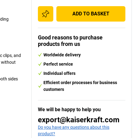
ADD TO BASKET
iding
Good reasons to purchase
products from us
Worldwide delivery
 clips, and
t without
Perfect service
Individual offers
both sides
Efficient order processes for business
customers
We will be happy to help you
export@kaiserkraft.com
Do you have any questions about this
product?