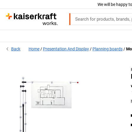
We will be happy to
Back
Home
Presentation And Display
Planning boards
Mob