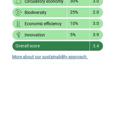
30%
3.0
Circulatory economy
25%
2.0
Biodiversity
10%
3.0
Economic efficiency
5%
3.9
Innovation
Overall score
3.4
More about our sustainability approach.