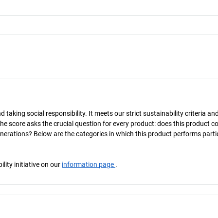
taking social responsibility. It meets our strict sustainability criteria an
The score asks the crucial question for every product: does this product c
enerations? Below are the categories in which this product performs parti
ity initiative on our
information page
.