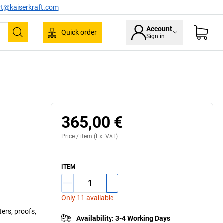
rt@kaiserkraft.com
Account
Quick order
Sign in
Search
365,00 €
Price /
item
(Ex. VAT)
ITEM
Only 11 available
ters, proofs,
Availability
:
3-4 Working Days