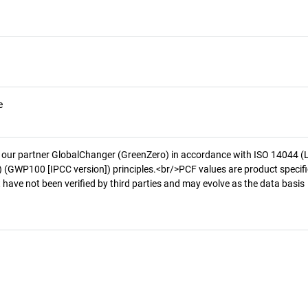
e
 our partner GlobalChanger (GreenZero) in accordance with ISO 14044 (
 (GWP100 [IPCC version]) principles.<br/>PCF values are product specifi
 have not been verified by third parties and may evolve as the data basis