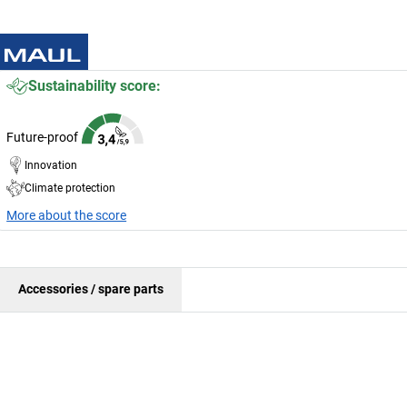
Sustainability score:
Future-proof
Innovation
Climate protection
More about the score
Accessories / spare parts