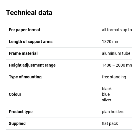
Technical data
For paper format
all formats up t
Length of support arms
1320
mm
Frame material
aluminium tube
Height adjustment range
1400 – 2000
m
Type of mounting
free standing
black
Colour
blue
silver
Product type
plan holders
Supplied
flat pack