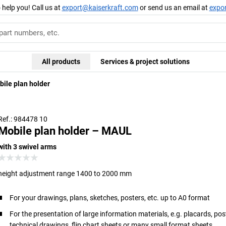
 help you! Call us at
export@kaiserkraft.com
or send us an email at
expo
All products
Services & project solutions
ile plan holder
Ref.: 984478 10
Mobile plan holder – MAUL
with 3 swivel arms
height adjustment range 1400 to 2000 mm
For your drawings, plans, sketches, posters, etc. up to A0 format
For the presentation of large information materials, e.g. placards, pos
technical drawings, flip chart sheets or many small format sheets