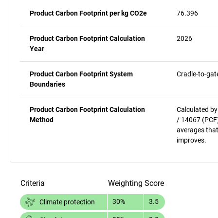
Product Carbon Footprint per kg CO2e
76.396
Product Carbon Footprint Calculation
2026
Year
Product Carbon Footprint System
Cradle-to-gat
Boundaries
Product Carbon Footprint Calculation
Calculated by
Method
/ 14067 (PCF)
averages that
improves.
Criteria
Weighting
Score
30%
3.5
Climate protection