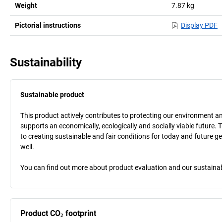
Weight
7.87
kg
Pictorial instructions
Display PDF
Sustainability
Sustainable product
This product actively contributes to protecting our environment and 
supports an economically, ecologically and socially viable future. 
to creating sustainable and fair conditions for today and future g
well.
You can find out more about product evaluation and our sustainabil
Product CO₂ footprint