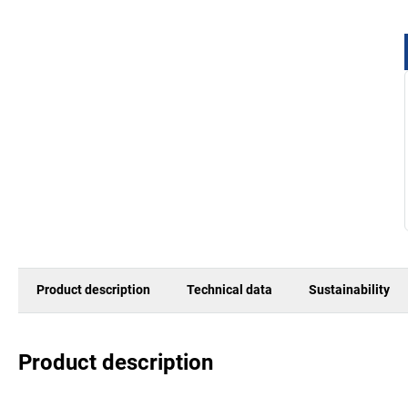
Product description
Technical data
Sustainability
Product description