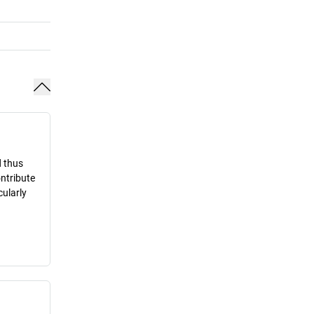
d thus
ontribute
cularly