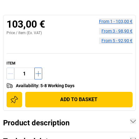
103,00 €
From
1
-
103,00 €
From
3
-
98,90 €
Price /
item
(Ex. VAT)
From
5
-
92,90 €
ITEM
Availability
:
5-8 Working Days
ADD TO BASKET
Product description