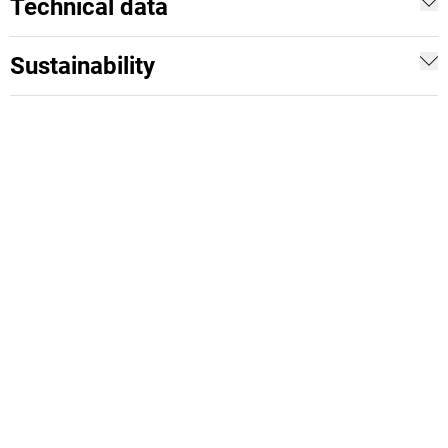
Technical data
Sustainability