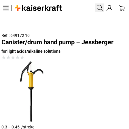
Ref.: 649172 10
Canister/drum hand pump – Jessberger
for light acids/alkaline solutions
0.3 – 0.45 l/stroke