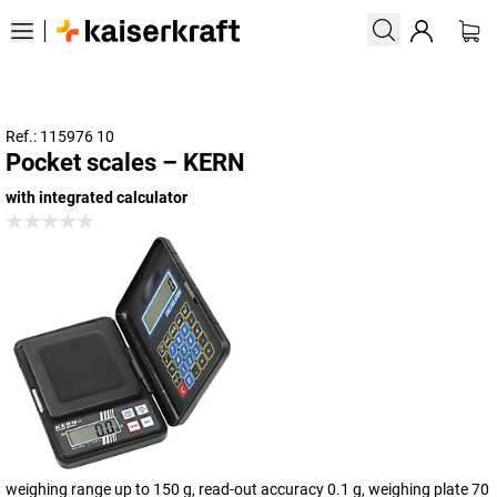
Ref.: 115976 10
Pocket scales – KERN
with integrated calculator
weighing range up to 150 g, read-out accuracy 0.1 g, weighing plate 70