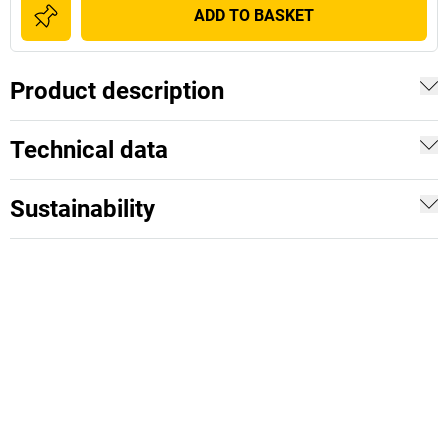
ADD TO BASKET
Product description
Technical data
Sustainability