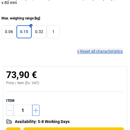
x 80 mm
Max. weighing range
[
kg
]
0.06
0.15
0.32
1
×
Reset all characteristics
73,90 €
Price /
item
(Ex. VAT)
ITEM
Availability
:
5-8 Working Days