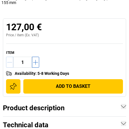
155 mm
127,00 €
Price /
item
(Ex. VAT)
ITEM
Availability
:
5-8 Working Days
ADD TO BASKET
Product description
Technical data