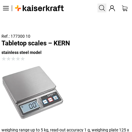
Ref.: 177300 10
Tabletop scales – KERN
stainless steel model
weighing range up to 5 kg, read-out accuracy 1 g, weighing plate 125 x