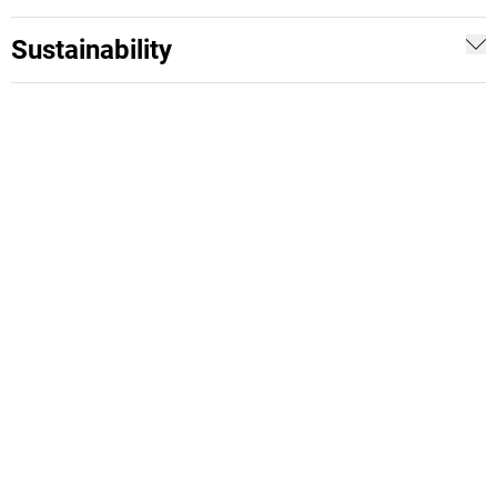
Sustainability