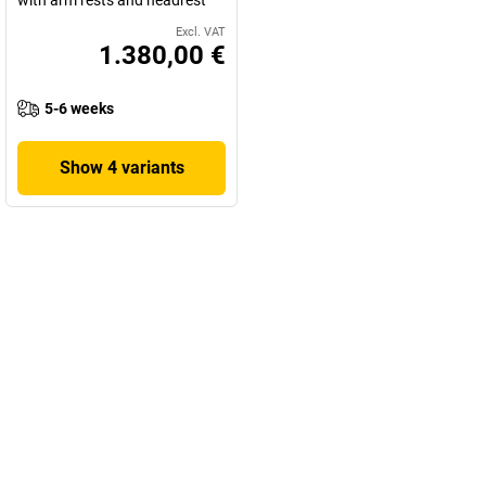
Excl. VAT
1.380,00 €
5-6 weeks
Show 4 variants