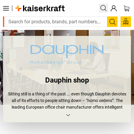
Search
Dauphin shop
Sitting still is a thing of the past ... even though Dauphin devotes
all of its efforts to people sitting down – “homo sedens”. The
leading European office chair manufacturer offers intelligent
seating solutions that provide greater comfort, keep people
healthy and keep you in motion. Whether small or large, at home
or for professional use, in conference rooms or reception areas,
the top priority in a
Dauphin chair
is physical and mental well-