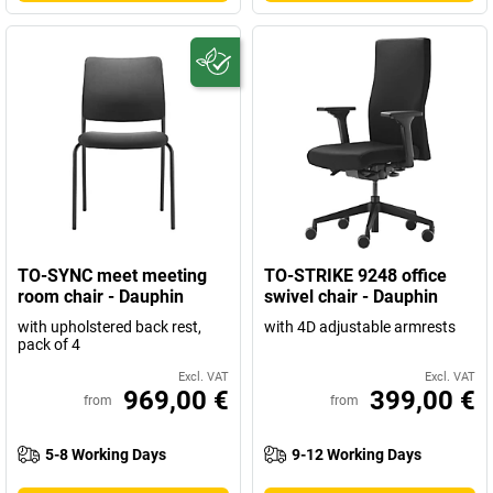
TO-SYNC meet meeting
TO-STRIKE 9248 office
room chair - Dauphin
swivel chair - Dauphin
with upholstered back rest,
with 4D adjustable armrests
pack of 4
Excl. VAT
Excl. VAT
969,00 €
399,00 €
from
from
5-8 Working Days
9-12 Working Days