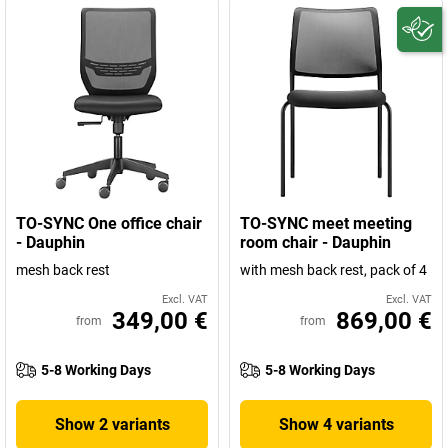
TO-SYNC One office chair
TO-SYNC meet meeting
- Dauphin
room chair - Dauphin
mesh back rest
with mesh back rest, pack of 4
Excl. VAT
Excl. VAT
349,00 €
869,00 €
from
from
5-8 Working Days
5-8 Working Days
Show 2 variants
Show 4 variants