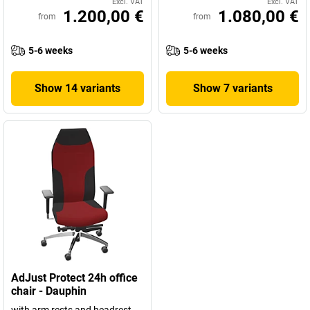
Excl. VAT
Excl. VAT
1.200,00 €
1.080,00 €
from
from
5-6 weeks
5-6 weeks
Show 14 variants
Show 7 variants
AdJust Protect 24h office
chair - Dauphin
with arm rests and headrest