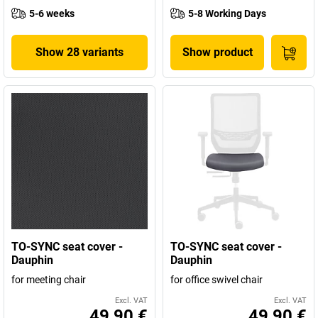
5-6 weeks
5-8 Working Days
Show 28 variants
Show product
TO-SYNC seat cover -
TO-SYNC seat cover -
Dauphin
Dauphin
for meeting chair
for office swivel chair
Excl. VAT
Excl. VAT
49,90 €
49,90 €