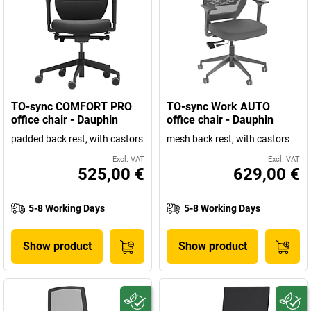
TO-sync COMFORT PRO
TO-sync Work AUTO
office chair - Dauphin
office chair - Dauphin
padded back rest, with castors
mesh back rest, with castors
Excl. VAT
Excl. VAT
525,00 €
629,00 €
5-8 Working Days
5-8 Working Days
Show product
Show product