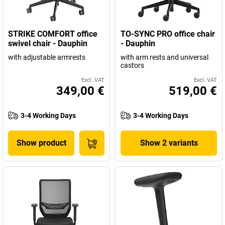
STRIKE COMFORT office
TO-SYNC PRO office chair
swivel chair - Dauphin
- Dauphin
with adjustable armrests
with arm rests and universal
castors
Excl. VAT
Excl. VAT
349,00 €
519,00 €
3-4 Working Days
3-4 Working Days
Show product
Show 2 variants