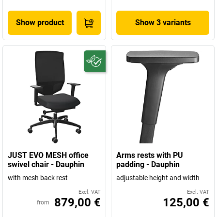
Show product
Show 3 variants
JUST EVO MESH office
Arms rests with PU
swivel chair - Dauphin
padding - Dauphin
with mesh back rest
adjustable height and width
Excl. VAT
Excl. VAT
879,00 €
125,00 €
from