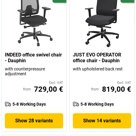
INDEED office swivel chair
JUST EVO OPERATOR
- Dauphin
office chair - Dauphin
with counterpressure
with upholstered back rest
adjustment
Excl. VAT
Excl. VAT
729,00 €
819,00 €
from
from
5-8 Working Days
5-8 Working Days
Show 28 variants
Show 14 variants