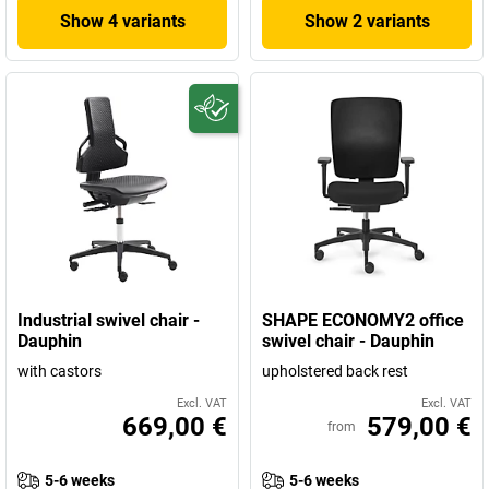
Show 4 variants
Show 2 variants
Industrial swivel chair -
SHAPE ECONOMY2 office
Dauphin
swivel chair - Dauphin
with castors
upholstered back rest
Excl. VAT
Excl. VAT
669,00 €
579,00 €
from
5-6 weeks
5-6 weeks