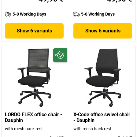
5-8 Working Days
5-8 Working Days
Show 6 variants
Show 6 variants
LORDO FLEX office chair -
X-Code office swivel chair
Dauphin
- Dauphin
with mesh back rest
with mesh back rest