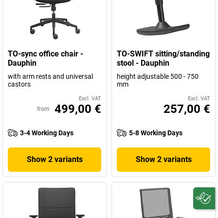
TO-sync office chair -
TO-SWIFT sitting/standing
Dauphin
stool - Dauphin
with arm rests and universal
height adjustable 500 - 750
castors
mm
Excl. VAT
Excl. VAT
499,00 €
257,00 €
from
3-4 Working Days
5-8 Working Days
Show 2 variants
Show 2 variants