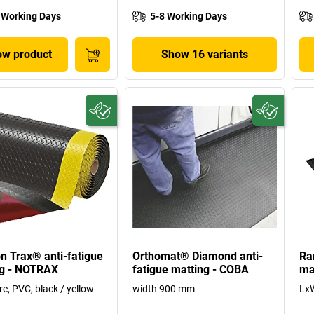
 Working Days
5-8 Working Days
w product
Show 16 variants
n Trax® anti-fatigue
Orthomat® Diamond anti-
Ra
ng - NOTRAX
fatigue matting - COBA
ma
re, PVC, black / yellow
width 900 mm
Lx