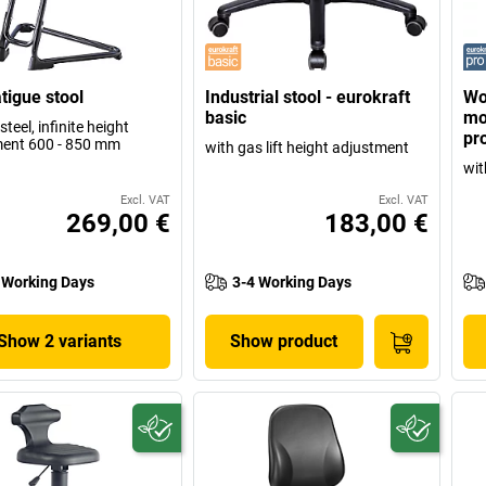
atigue stool
Industrial stool - eurokraft
Wo
basic
mo
steel, infinite height
pr
ent 600 - 850 mm
with gas lift height adjustment
wit
Excl. VAT
Excl. VAT
269,00 €
183,00 €
 Working Days
3-4 Working Days
Show 2 variants
Show product