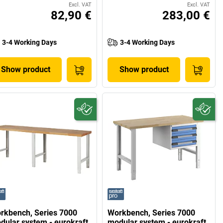
Excl. VAT
Excl. VAT
82,90 €
283,00 €
3-4 Working Days
3-4 Working Days
Show product
Show product
rkbench, Series 7000
Workbench, Series 7000
dular system - eurokraft
modular system - eurokraft