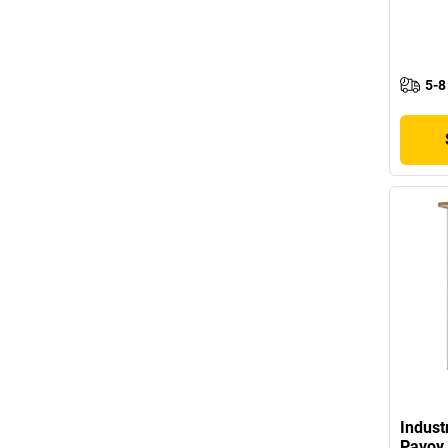
5-8
Indust
Pavoy