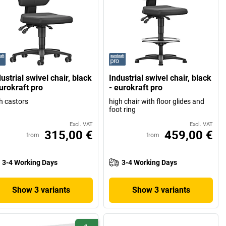
ustrial swivel chair, black
Industrial swivel chair, black
urokraft pro
- eurokraft pro
h castors
high chair with floor glides and
foot ring
Excl. VAT
Excl. VAT
315,00 €
459,00 €
from
from
3-4 Working Days
3-4 Working Days
Show 3 variants
Show 3 variants