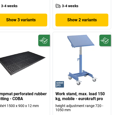
3-4 weeks
3-4 weeks
Show 3 variants
Show 2 variants
mpmat perforated rubber
Work stand, max. load 150
tting - COBA
kg, mobile - eurokraft pro
WxH 1500 x 900 x 12 mm
height adjustment range 720 -
1050 mm