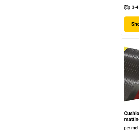
3-4
Sho
Cushio
matti
per met