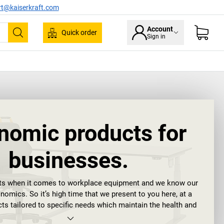
rt@kaiserkraft.com
Account
Quick order
Sign in
Search
nomic products for
businesses.
rts when it comes to workplace equipment and we know our
omics. So it’s high time that we present to you here, at a
cts tailored to specific needs which maintain the health and
 your teams for the long term and promote ergonomics.