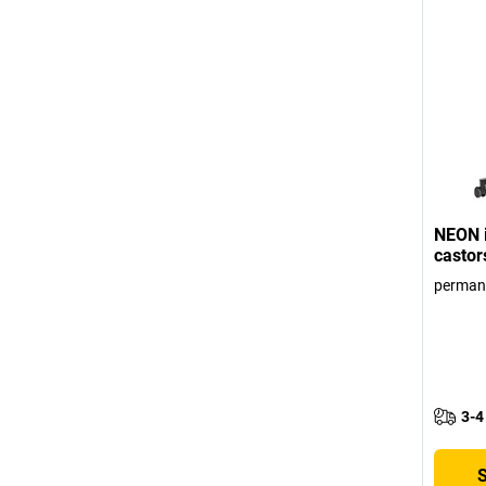
NEON i
castor
perman
3-4