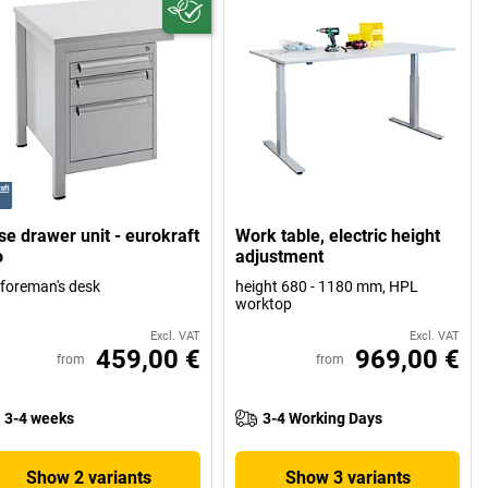
se drawer unit - eurokraft
Work table, electric height
o
adjustment
 foreman's desk
height 680 - 1180 mm, HPL
worktop
Excl. VAT
Excl. VAT
459,00 €
969,00 €
from
from
3-4 weeks
3-4 Working Days
Show 2 variants
Show 3 variants