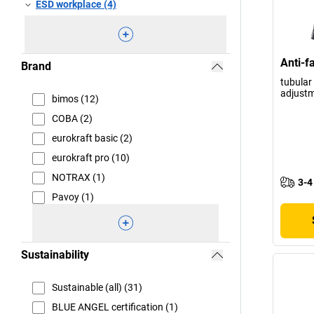
ESD workplace (4)
Anti-f
Brand
tubular 
adjustm
bimos (12)
COBA (2)
eurokraft basic (2)
eurokraft pro (10)
NOTRAX (1)
3-4
Pavoy (1)
Sustainability
Sustainable (all) (31)
BLUE ANGEL certification (1)