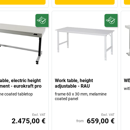
able, electric height
Work table, height
WB
ment - eurokraft pro
adjustable - RAU
wit
e coated tabletop
frame 60 x 30 mm, melamine
coated panel
Excl. VAT
Excl. VAT
2.475,00 €
659,00 €
from