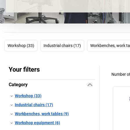
Workshop (33)
Industrial chairs (17)
Workbenches, work ta
Your filters
Number of
Category
Workshop (33)
Industrial chairs (17)
Workbenches, work tables (9)
Workshop equipment (6)