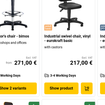
or's chair - bimos
Industrial swivel chair, vinyl
Ind
- eurokraft basic
- e
kshops and offices
with castors
wit
Excl. VAT
Excl. VAT
271,00 €
217,00 €
from
 Working Days
3-4 Working Days
Show 2 variants
Show product