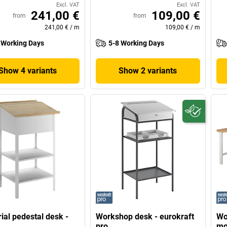
Excl. VAT
Excl. VAT
241,00 €
109,00 €
from
from
241,00 €
/
m
109,00 €
/
m
 Working Days
5-8 Working Days
Show 4 variants
Show 2 variants
rial pedestal desk -
Workshop desk - eurokraft
Wo
pro
mo