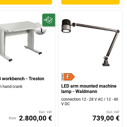
 workbench - Treston
LED arm mounted machine
h hand crank
lamp - Waldmann
connection 12 - 28 V AC / 12 - 40
V DC
Excl. VAT
Excl. VAT
2.800,00 €
739,00 €
from