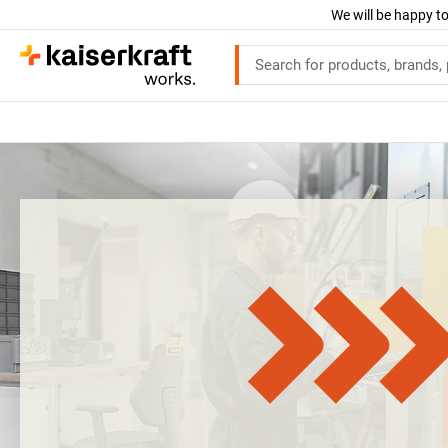
We will be happy to