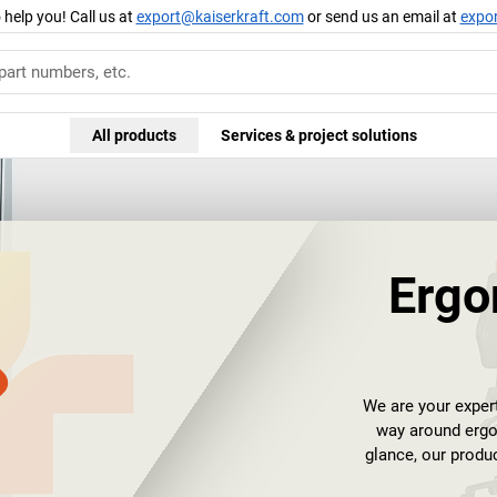
 help you! Call us at
export@kaiserkraft.com
or send us an email at
expo
All products
Services & project solutions
Ergo
We are your expe
way around ergon
glance, our produ
performance of