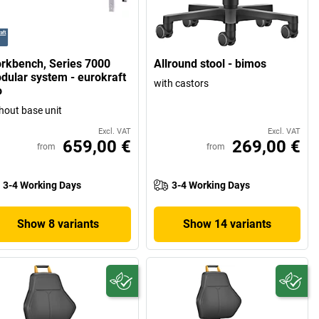
rkbench, Series 7000
Allround stool - bimos
dular system - eurokraft
with castors
o
hout base unit
Excl. VAT
Excl. VAT
659,00 €
269,00 €
from
from
3-4 Working Days
3-4 Working Days
Show 8 variants
Show 14 variants