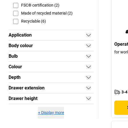
FSC® certification (2)
Made of recycled material (2)
Recyclable (6)
Application
Operat
Body colour
for wor
Bulb
Colour
Depth
Drawer extension
3-4
Drawer height
+
Display more