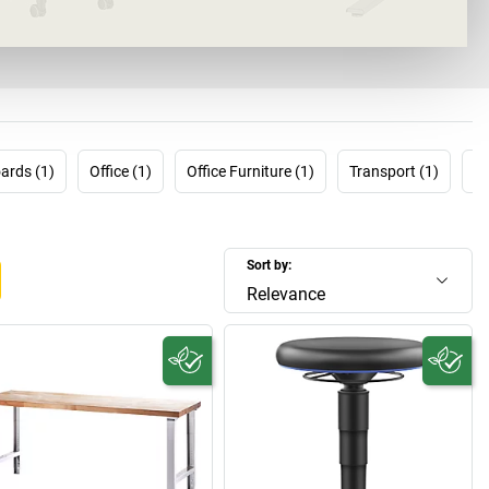
Throughout your working life.
ards (1)
Office (1)
Office Furniture (1)
Transport (1)
Tr
Sort by:
Relevance