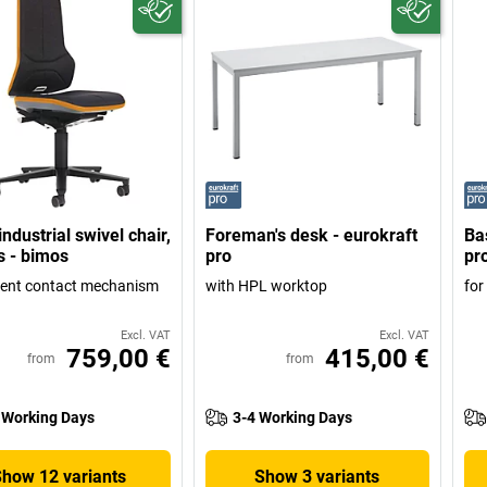
ndustrial swivel chair,
Foreman's desk - eurokraft
Ba
s - bimos
pro
pr
ent contact mechanism
with HPL worktop
for
Excl. VAT
Excl. VAT
759,00 €
415,00 €
from
from
 Working Days
3-4 Working Days
Show 12 variants
Show 3 variants