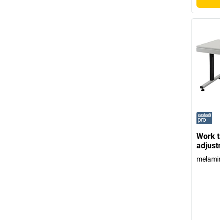
Work t
adjust
melamin