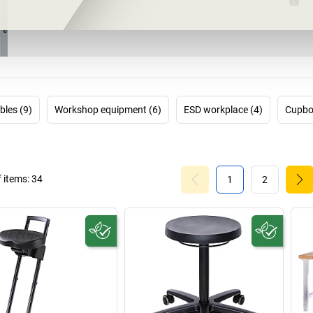
bles (9)
Workshop equipment (6)
ESD workplace (4)
Cupbo
 items:
34
1
2