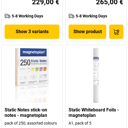
229,00 €
265,00 €
5-8 Working Days
5-8 Working Days
Show 3 variants
Show product
Static Notes stick-on
Static Whiteboard Foils -
notes - magnetoplan
magnetoplan
pack of 250, assorted colours
A1, pack of 5