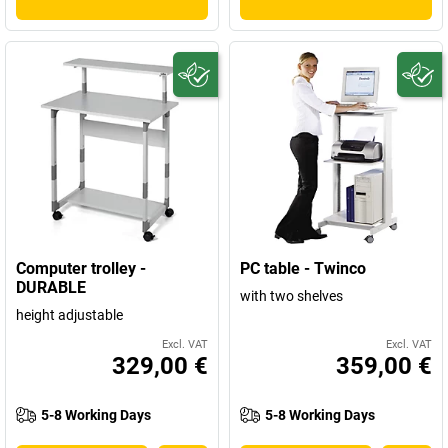
Computer trolley -
PC table - Twinco
DURABLE
with two shelves
height adjustable
Excl. VAT
Excl. VAT
329,00 €
359,00 €
5-8 Working Days
5-8 Working Days