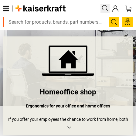
Search
Homeoffice shop
Ergonomics for your office and home offices
If you offer your employees the chance to work from home, both
your company and employee will benefit in the end. This is
supported by scientific studies all over Europe, which show that