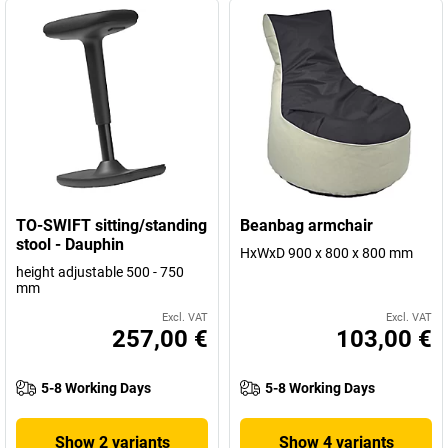
TO-SWIFT sitting/standing
Beanbag armchair
stool - Dauphin
HxWxD 900 x 800 x 800 mm
height adjustable 500 - 750
mm
Excl. VAT
Excl. VAT
257,00 €
103,00 €
5-8 Working Days
5-8 Working Days
Show 2 variants
Show 4 variants