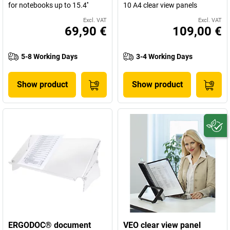
for notebooks up to 15.4''
10 A4 clear view panels
Excl. VAT
Excl. VAT
69,90 €
109,00 €
5-8 Working Days
3-4 Working Days
Show product
Show product
ERGODOC® document
VEO clear view panel