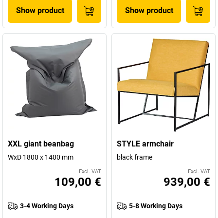
Show product
Show product
XXL giant beanbag
STYLE armchair
WxD 1800 x 1400 mm
black frame
Excl. VAT
Excl. VAT
109,00 €
939,00 €
3-4 Working Days
5-8 Working Days