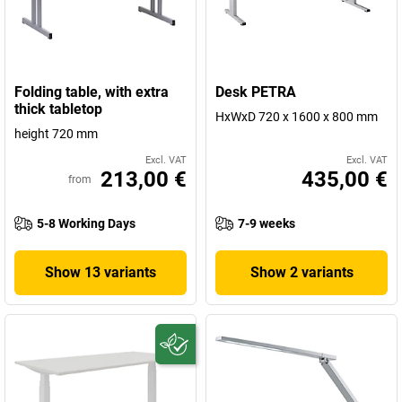
Folding table, with extra
Desk PETRA
thick tabletop
HxWxD 720 x 1600 x 800 mm
height 720 mm
Excl. VAT
Excl. VAT
213,00 €
435,00 €
from
5-8 Working Days
7-9 weeks
Show 13 variants
Show 2 variants