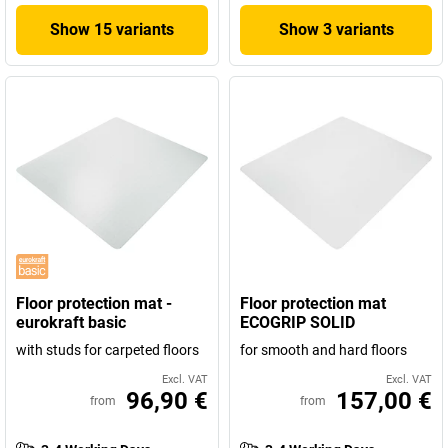
Show 15 variants
Show 3 variants
Floor protection mat -
Floor protection mat
eurokraft basic
ECOGRIP SOLID
with studs for carpeted floors
for smooth and hard floors
Excl. VAT
Excl. VAT
96,90 €
157,00 €
from
from