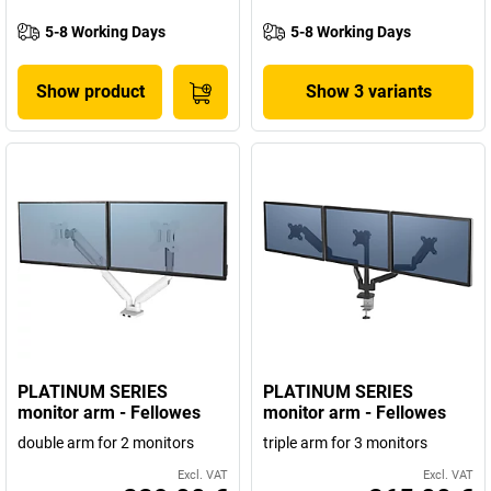
5-8 Working Days
5-8 Working Days
Show product
Show 3 variants
PLATINUM SERIES
PLATINUM SERIES
monitor arm - Fellowes
monitor arm - Fellowes
double arm for 2 monitors
triple arm for 3 monitors
Excl. VAT
Excl. VAT