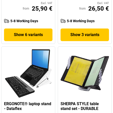
Excl. VAT
Excl. VAT
25,90 €
26,50 €
from
from
5-8 Working Days
5-8 Working Days
Show 6 variants
Show 3 variants
ERGONOTE® laptop stand
SHERPA STYLE table
- Dataflex
stand set - DURABLE