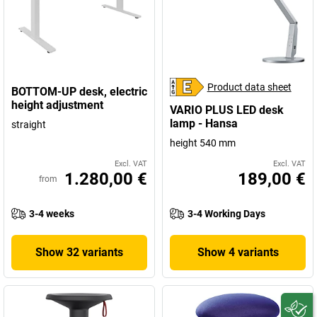
Product data sheet
BOTTOM-UP desk, electric
height adjustment
VARIO PLUS LED desk
lamp - Hansa
straight
height 540 mm
Excl. VAT
Excl. VAT
1.280,00 €
189,00 €
from
3-4 weeks
3-4 Working Days
Show 32 variants
Show 4 variants