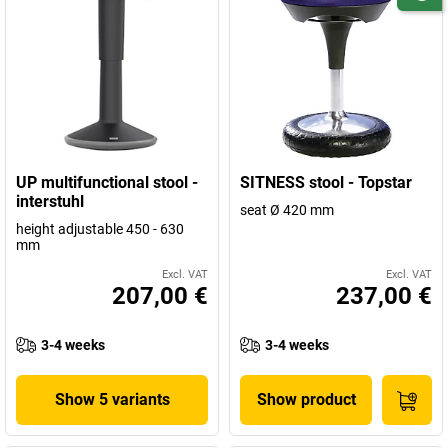
UP multifunctional stool -
SITNESS stool - Topstar
interstuhl
seat Ø 420 mm
height adjustable 450 - 630
mm
Excl. VAT
Excl. VAT
207,00 €
237,00 €
3-4 weeks
3-4 weeks
Show 5 variants
Show product