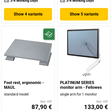
3-4 Working Days
3-4 Working Days
Show 4 variants
Show 5 variants
Foot rest, ergonomic -
PLATINUM SERIES
MAUL
monitor arm - Fellowes
standard model
single arm for 1 monitor
Excl. VAT
Excl. VAT
87,90 €
133,00 €