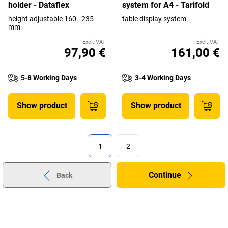
holder - Dataflex
system for A4 - Tarifold
height adjustable 160 - 235
table display system
mm
Excl. VAT
Excl. VAT
97,90 €
161,00 €
5-8 Working Days
3-4 Working Days
Show product
Show product
1
2
Continue
Back