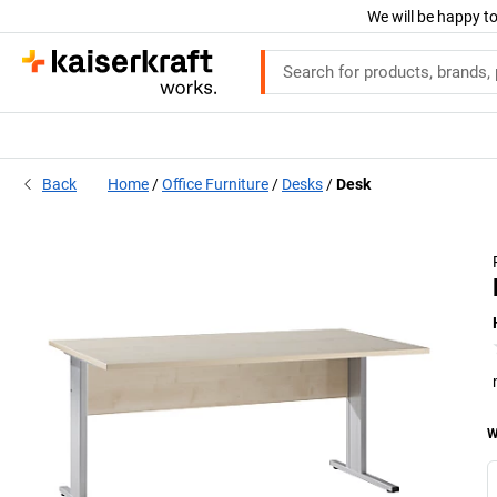
We will be happy to
Back
Home
Office Furniture
Desks
Desk
W