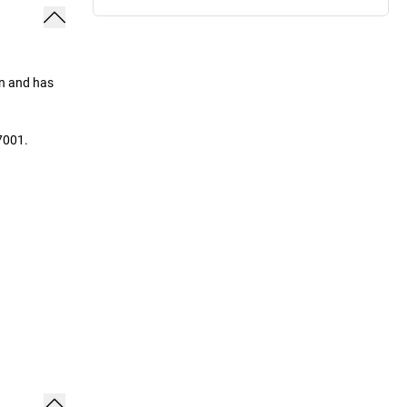
on and has
7001.