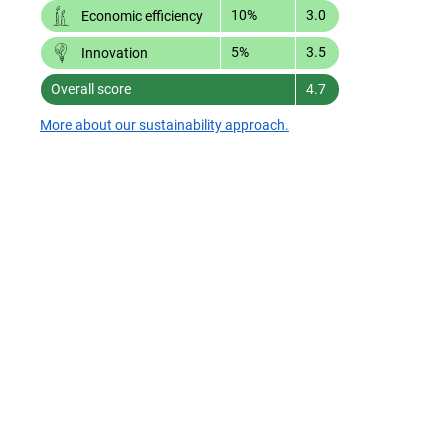
10%
3.0
Economic efficiency
5%
3.5
Innovation
Overall score
4.7
More about our sustainability approach.