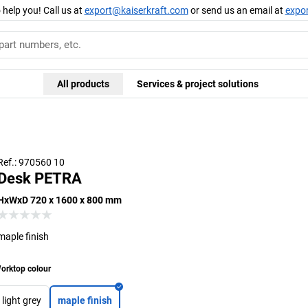
 help you! Call us at
export@kaiserkraft.com
or send us an email at
expo
All products
Services & project solutions
Ref.: 970560 10
Desk PETRA
HxWxD 720 x 1600 x 800 mm
maple finish
orktop colour
light grey
maple finish