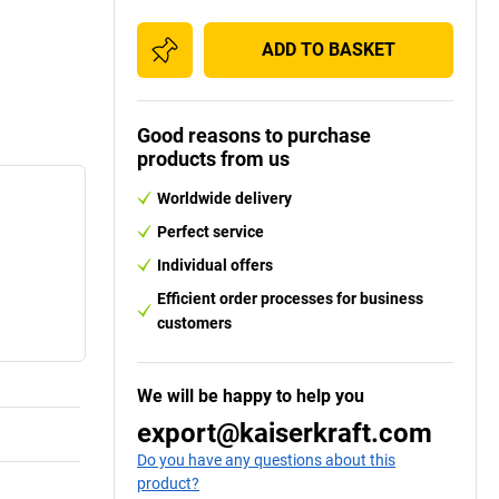
ADD TO BASKET
Good reasons to purchase
products from us
Worldwide delivery
Perfect service
Individual offers
Efficient order processes for business
customers
We will be happy to help you
export@kaiserkraft.com
Do you have any questions about this
product?