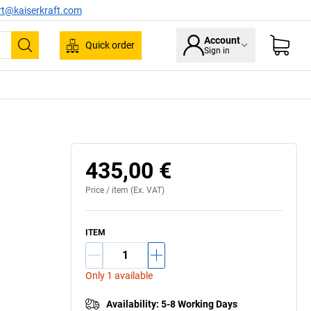
rt@kaiserkraft.com
Account
Quick order
Sign in
Search
435,00 €
Price /
item
(Ex. VAT)
ITEM
Only 1 available
Availability
:
5-8 Working Days