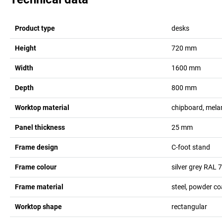
Product type
desks
Height
720
mm
Width
1600
mm
Depth
800
mm
Worktop material
chipboard, mela
Panel thickness
25
mm
Frame design
C-foot stand
Frame colour
silver grey RAL 
Frame material
steel, powder c
Worktop shape
rectangular