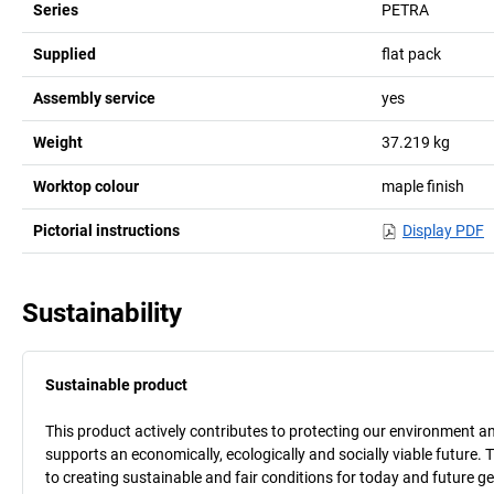
Series
PETRA
Supplied
flat pack
Assembly service
yes
Weight
37.219
kg
Worktop colour
maple finish
Pictorial instructions
Display PDF
Sustainability
Sustainable product
This product actively contributes to protecting our environment and 
supports an economically, ecologically and socially viable future. 
to creating sustainable and fair conditions for today and future g