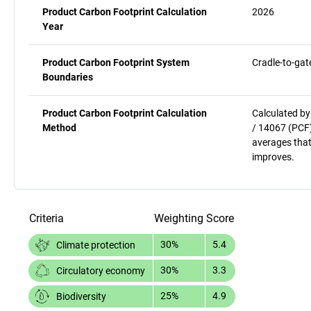
Product Carbon Footprint Calculation
2026
Year
Product Carbon Footprint System
Cradle-to-gat
Boundaries
Product Carbon Footprint Calculation
Calculated by
Method
/ 14067 (PCF)
averages that
improves.
Criteria
Weighting
Score
30%
5.4
Climate protection
30%
3.3
Circulatory economy
25%
4.9
Biodiversity