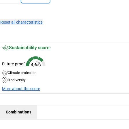
×
Reset all characteristics
Sustainability score:
Future-proof
Climate protection
Biodiversity
More about the score
Combinations