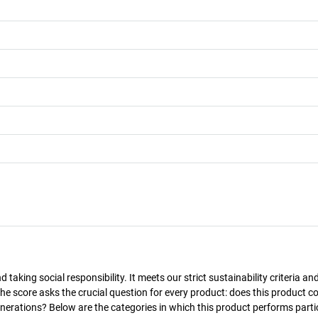
taking social responsibility. It meets our strict sustainability criteria an
The score asks the crucial question for every product: does this product c
enerations? Below are the categories in which this product performs parti