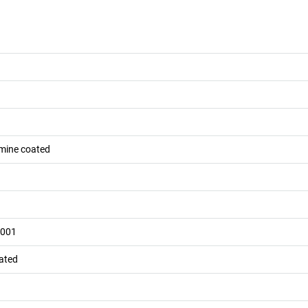
mine coated
7001
oated