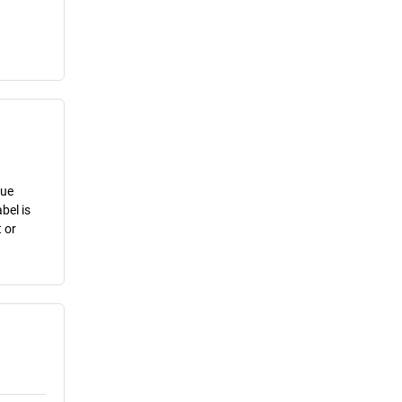
lue
bel is
 or