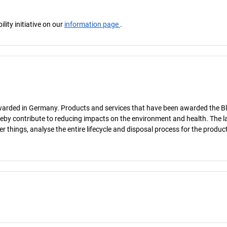
ity initiative on our
information page
.
 awarded in Germany. Products and services that have been awarded the B
ereby contribute to reducing impacts on the environment and health. The la
hings, analyse the entire lifecycle and disposal process for the product