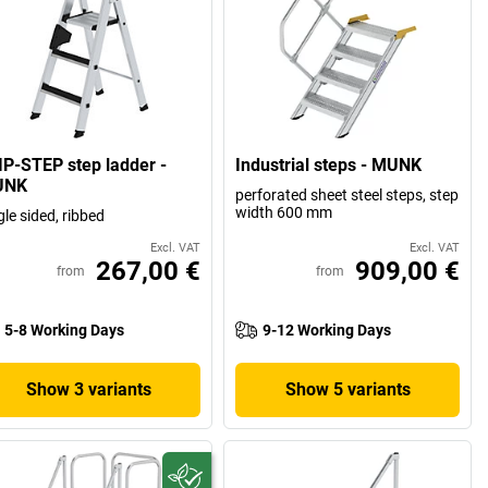
IP-STEP step ladder -
Industrial steps - MUNK
UNK
perforated sheet steel steps, step
width 600 mm
gle sided, ribbed
Excl. VAT
Excl. VAT
267,00 €
909,00 €
from
from
5-8 Working Days
9-12 Working Days
Show 3 variants
Show 5 variants