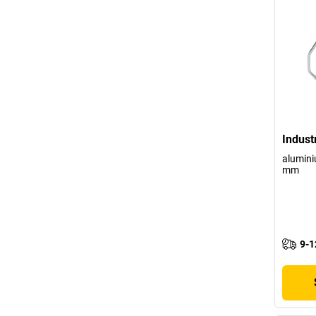
Indust
alumini
mm
9-1