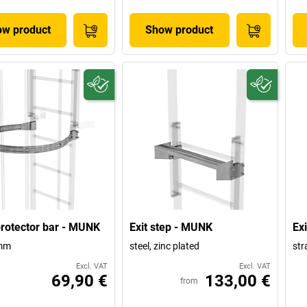
w product
Show product
rotector bar - MUNK
Exit step - MUNK
Ex
mm
steel, zinc plated
str
Excl. VAT
Excl. VAT
69,90 €
133,00 €
from