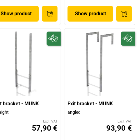
Show product
Show product
it bracket - MUNK
Exit bracket - MUNK
aight
angled
Excl. VAT
Excl. VAT
57,90 €
93,90 €