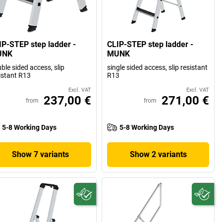
IP-STEP step ladder -
CLIP-STEP step ladder -
UNK
MUNK
ble sided access, slip
single sided access, slip resistant
istant R13
R13
Excl. VAT
Excl. VAT
237,00 €
271,00 €
from
from
5-8 Working Days
5-8 Working Days
Show 7 variants
Show 2 variants