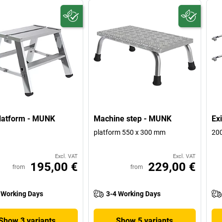
latform - MUNK
Machine step - MUNK
Exi
platform 550 x 300 mm
20
Excl. VAT
Excl. VAT
195,00 €
229,00 €
from
from
 Working Days
3-4 Working Days
Show 3 variants
Show 5 variants