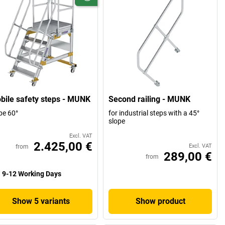
bile safety steps - MUNK
Second railing - MUNK
pe 60°
for industrial steps with a 45°
slope
Excl. VAT
2.425,00 €
Excl. VAT
from
289,00 €
from
9-12 Working Days
Show 5 variants
Show product