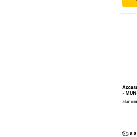
Access
- MUN
alumin
5-8