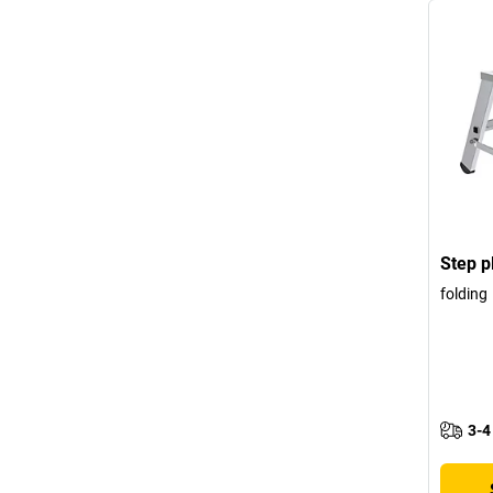
Step p
folding
3-4