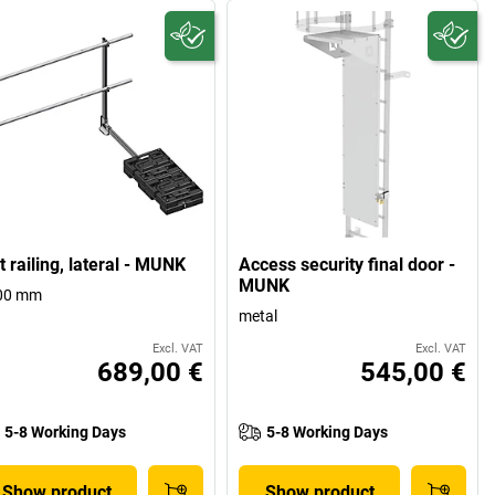
t railing, lateral - MUNK
Access security final door -
MUNK
00 mm
metal
Excl. VAT
Excl. VAT
689,00 €
545,00 €
5-8 Working Days
5-8 Working Days
Show product
Show product