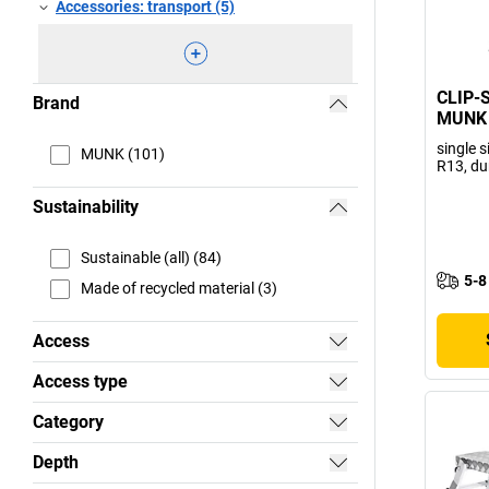
Accessories: transport (5)
CLIP-S
Brand
MUNK
single s
MUNK (101)
R13, du
Sustainability
Sustainable (all) (84)
5-8
Made of recycled material (3)
Access
Access type
Category
Depth