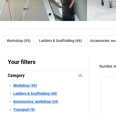
Workshop (95)
Ladders & Scaffolding (68)
Accessories: wo
Your filters
Number of
Category
Workshop (95)
Ladders & Scaffolding (68)
Accessories: workshop (24)
Transport (6)