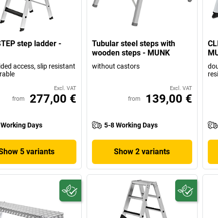
TEP step ladder -
Tubular steel steps with
CL
wooden steps - MUNK
M
ided access, slip resistant
without castors
dou
rable
res
Excl. VAT
Excl. VAT
277,00 €
139,00 €
from
from
 Working Days
5-8 Working Days
Show 5 variants
Show 2 variants