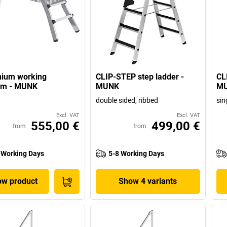
nium working
CLIP-STEP step ladder -
CL
orm - MUNK
MUNK
M
double sided, ribbed
sin
Excl. VAT
Excl. VAT
555,00 €
499,00 €
from
from
 Working Days
5-8 Working Days
w product
Show 4 variants