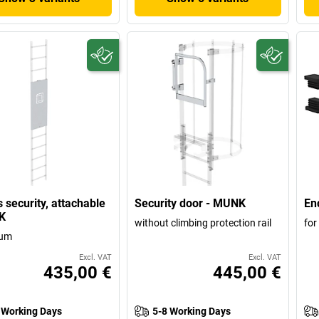
 security, attachable
Security door - MUNK
En
K
without climbing protection rail
for
ium
Excl. VAT
Excl. VAT
435,00 €
445,00 €
 Working Days
5-8 Working Days