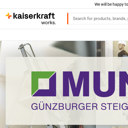
We will be happy to