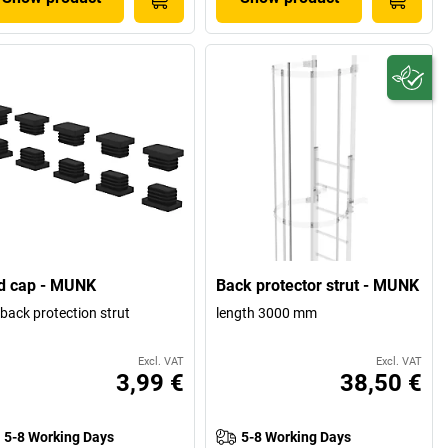
d cap - MUNK
Back protector strut - MUNK
 back protection strut
length 3000 mm
Excl. VAT
Excl. VAT
3,99 €
38,50 €
5-8 Working Days
5-8 Working Days