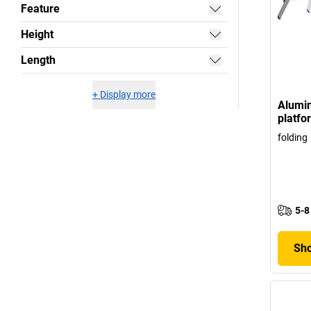
Feature
Height
Length
+
Display more
Alumi
platf
folding
5-8
Sho