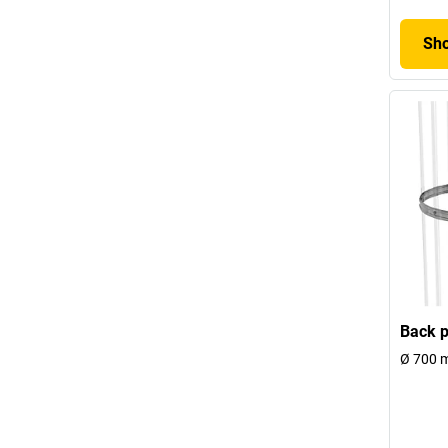
Sho
Back p
Ø 700 