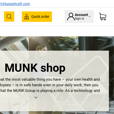
rt@kaiserkraft.com
Account
Quick order
Sign in
Search
MUNK shop
at the most valuable thing you have – your own health and
loyees – is in safe hands even in your daily work, then you
that the MUNK Group is playing a role. As a technology and
with high quality products made in Germany, it promises the
of occupational health and safety. What began in 1899 as
echnik GmbH is still operating today as the MUNK Group. It
ot only by exceptionally long experience, the highest quality