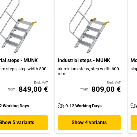
rial steps - MUNK
Industrial steps - MUNK
Mo
um steps, step width 800
aluminium steps, step width 600
slo
mm
Excl. VAT
Excl. VAT
849,00 €
809,00 €
from
from
2 Working Days
9-12 Working Days
Show 5 variants
Show 4 variants