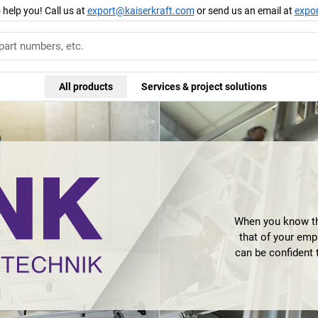
 help you! Call us at
export@kaiserkraft.com
or send us an email at
expo
All products
Services & project solutions
When you know th
that of your emp
can be confident 
innovation leader 
highest levels 
Günzburger Steigt
is characterised n