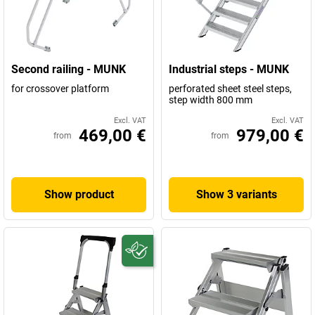
Second railing - MUNK
Industrial steps - MUNK
for crossover platform
perforated sheet steel steps,
step width 800 mm
Excl. VAT
Excl. VAT
469,00 €
979,00 €
from
from
Show product
Show 3 variants