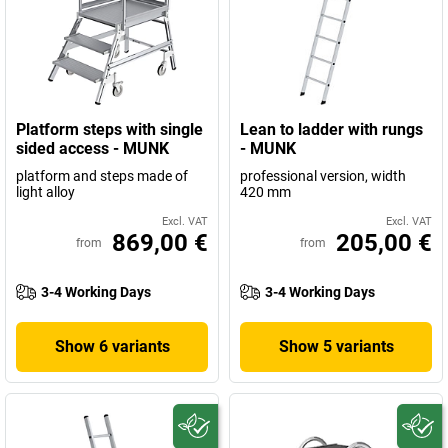
Platform steps with single
Lean to ladder with rungs
sided access - MUNK
- MUNK
platform and steps made of
professional version, width
light alloy
420 mm
Excl. VAT
Excl. VAT
869,00 €
205,00 €
from
from
3-4 Working Days
3-4 Working Days
Show 6 variants
Show 5 variants