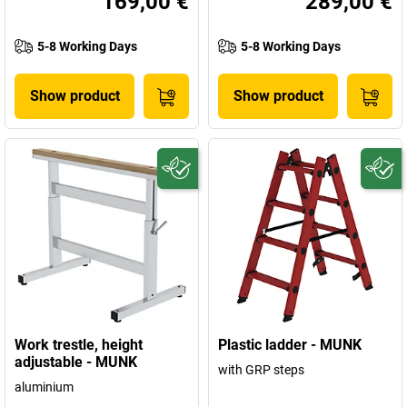
169,00 €
289,00 €
5-8 Working Days
5-8 Working Days
Show product
Show product
Work trestle, height
Plastic ladder - MUNK
adjustable - MUNK
with GRP steps
aluminium