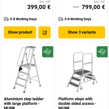
Excl. VAT
Excl. VAT
399,00 €
799,00 €
from
5-8 Working Days
5-8 Working Days
Show product
Show 3 variants
Aluminium step ladder
Platform steps with
with large platform -
double sided access -
MUNK
MUNK