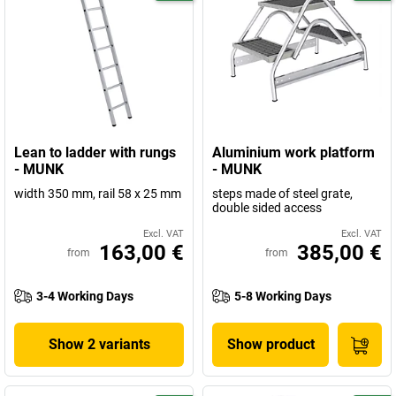
Lean to ladder with rungs
Aluminium work platform
- MUNK
- MUNK
width 350 mm, rail 58 x 25 mm
steps made of steel grate,
double sided access
Excl. VAT
Excl. VAT
163,00 €
385,00 €
from
from
3-4 Working Days
5-8 Working Days
Show 2 variants
Show product