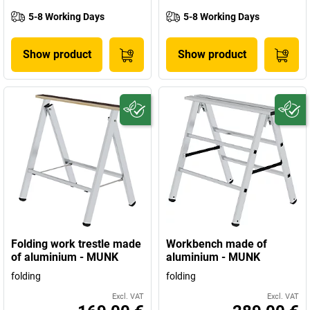
5-8 Working Days
5-8 Working Days
Show product
Show product
Folding work trestle made
Workbench made of
of aluminium - MUNK
aluminium - MUNK
folding
folding
Excl. VAT
Excl. VAT