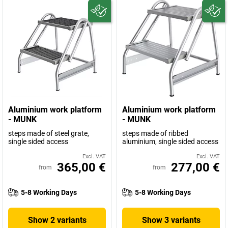
Aluminium work platform
Aluminium work platform
- MUNK
- MUNK
steps made of steel grate,
steps made of ribbed
single sided access
aluminium, single sided access
Excl. VAT
Excl. VAT
365,00 €
277,00 €
from
from
5-8 Working Days
5-8 Working Days
Show 2 variants
Show 3 variants