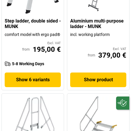
Germany.
Step ladder, double sided -
Aluminium multi-purpose
MUNK
ladder - MUNK
comfort model with ergo pad®
incl. working platform
Excl. VAT
195,00 €
Excl. VAT
from
379,00 €
from
5-8 Working Days
Show 6 variants
Show product