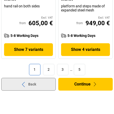
hand rail on both sides
platform and steps made of
expanded steel mesh
Excl. VAT
Excl. VAT
605,00 €
949,00 €
from
from
5-8 Working Days
5-8 Working Days
Show 7 variants
Show 4 variants
1
2
3
…
5
Continue
Back