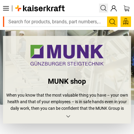
Search
MUNK shop
When you know that the most valuable thing you have – your own
health and that of your employees – is in safe hands even in your
daily work, then you can be confident that the MUNK Group is
playing a role. As a technology and innovation leader with high
quality products made in Germany, it promises the highest levels
of occupational health and safety. What began in 1899 as