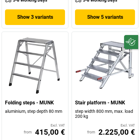
Show 3 variants
Show 5 variants
Folding steps - MUNK
Stair platform - MUNK
aluminium, step depth 80 mm
step width 800 mm, max. load
200 kg
Excl. VAT
Excl. VAT
415,00 €
2.225,00 €
from
from