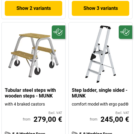
Show 2 variants
Show 3 variants
Tubular steel steps with
Step ladder, single sided -
wooden steps - MUNK
MUNK
with 4 braked castors
comfort model with ergo pad®
Excl. VAT
Excl. VAT
279,00 €
245,00 €
from
from
5-8 Working Days
5-8 Working Days