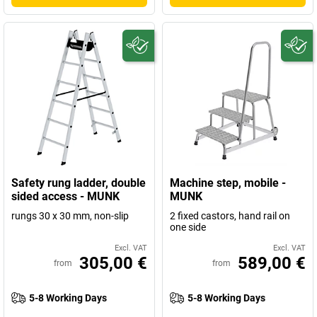
Safety rung ladder, double
Machine step, mobile -
sided access - MUNK
MUNK
rungs 30 x 30 mm, non-slip
2 fixed castors, hand rail on
one side
Excl. VAT
Excl. VAT
305,00 €
589,00 €
from
from
5-8 Working Days
5-8 Working Days