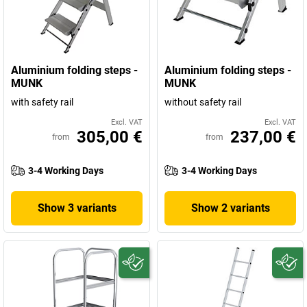
Aluminium folding steps -
Aluminium folding steps -
MUNK
MUNK
with safety rail
without safety rail
Excl. VAT
Excl. VAT
305,00 €
237,00 €
from
from
3-4 Working Days
3-4 Working Days
Show 3 variants
Show 2 variants