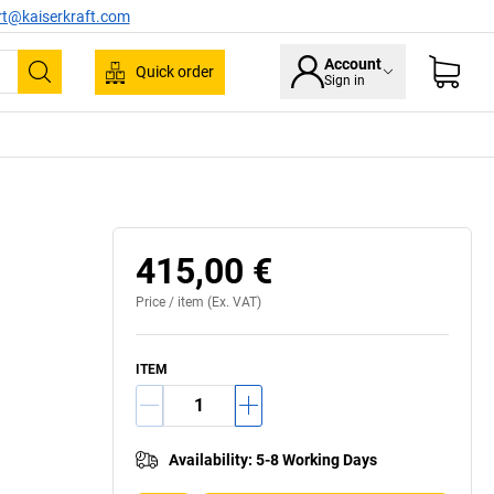
rt@kaiserkraft.com
Account
Quick order
Sign in
Search
oint with patented 2-axis inclination technology
415,00 €
Price /
item
(Ex. VAT)
ITEM
Availability
:
5-8 Working Days