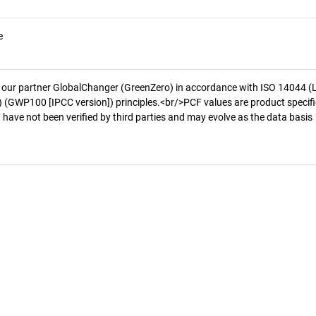
e
 our partner GlobalChanger (GreenZero) in accordance with ISO 14044 (
 (GWP100 [IPCC version]) principles.<br/>PCF values are product specifi
 have not been verified by third parties and may evolve as the data basis