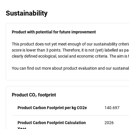
Sustainability
Product with potential for future improvement
This product does not yet meet enough of our sustainability criteri
score is lower than 3 points. Therefore, it is not (yet) labelled as
clearly defined ecological, social and economic criteria. The aim i
You can find out more about product evaluation and our sustainabil
Product CO₂ footprint
Product Carbon Footprint per kg CO2e
140.697
Product Carbon Footprint Calculation
2026
Year