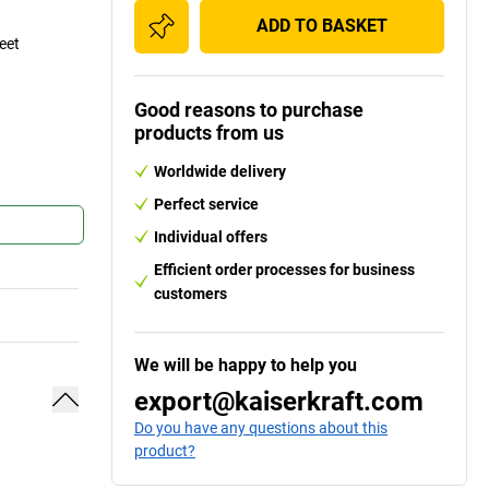
ADD TO BASKET
eet
Good reasons to purchase
products from us
Worldwide delivery
Perfect service
Individual offers
Efficient order processes for business
customers
We will be happy to help you
export@kaiserkraft.com
Do you have any questions about this
product?