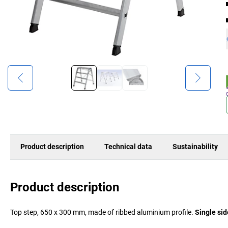
Product description
Technical data
Sustainability
Product description
Top step, 650 x 300 mm, made of ribbed aluminium profile.
Single sid