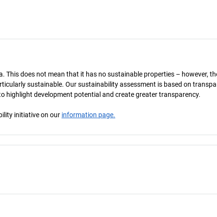
a. This does not mean that it has no sustainable properties – however, th
 particularly sustainable. Our sustainability assessment is based on transpa
s to highlight development potential and create greater transparency.
ity initiative on our
information page.