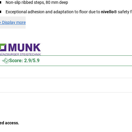
Non-slip ribbed steps, 80 mm deep
Exceptional adhesion and adaptation to floor due to
nivello
® safety f
+
Display more
Score: 2.9/5.9
ed access.