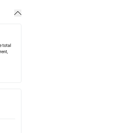
e total
rent,