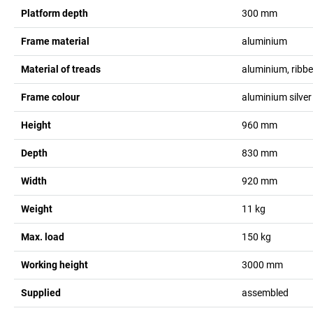
Platform depth
300
mm
Frame material
aluminium
Material of treads
aluminium, ribb
Frame colour
aluminium silver
Height
960
mm
Depth
830
mm
Width
920
mm
Weight
11
kg
Max. load
150
kg
Working height
3000
mm
Supplied
assembled