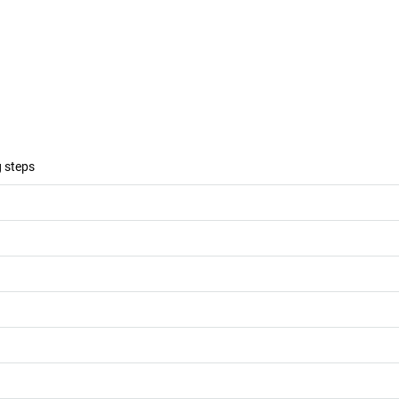
g steps