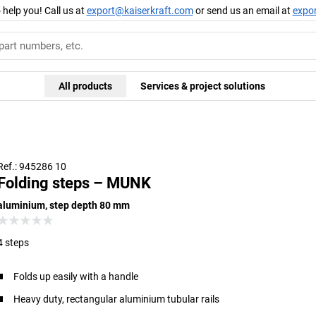
 help you! Call us at
export@kaiserkraft.com
or send us an email at
expo
All products
Services & project solutions
Moving j
Ref.: 945286 10
Folding steps – MUNK
aluminium, step depth 80 mm
4 steps
Folds up easily with a handle
Heavy duty, rectangular aluminium tubular rails