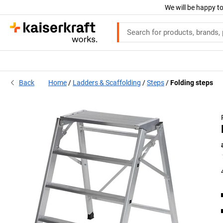
We will be happy to
Back
Home
Ladders & Scaffolding
Steps
Folding steps