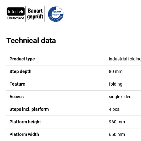
Technical data
Product type
industrial foldin
Step depth
80
mm
Feature
folding
Access
single sided
Steps incl. platform
4
pcs.
Platform height
960
mm
Platform width
650
mm