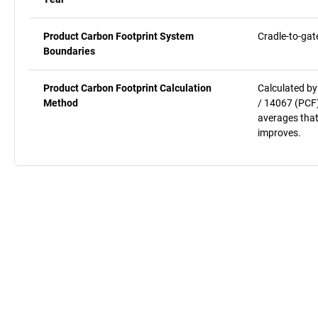
Product Carbon Footprint System
Cradle-to-gat
Boundaries
Product Carbon Footprint Calculation
Calculated by
Method
/ 14067 (PCF)
averages that
improves.