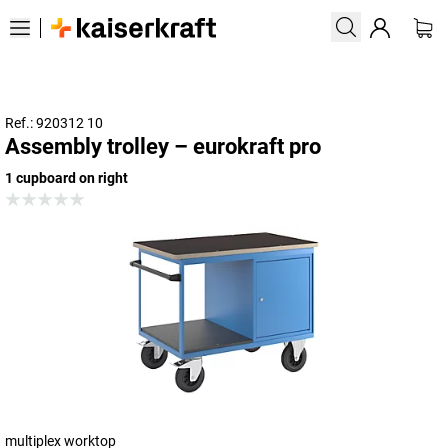
Ref.: 920312 10
Assembly trolley – eurokraft pro
1 cupboard on right
multiplex worktop