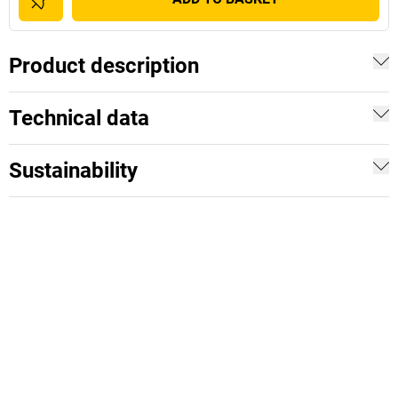
Product description
Technical data
Sustainability