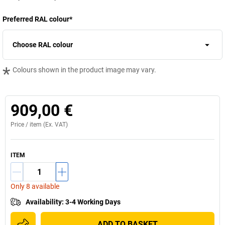
Preferred RAL colour
*
Choose RAL colour
*
Colours shown in the product image may vary.
909,00 €
Price /
item
(Ex. VAT)
ITEM
Only 8 available
Availability
:
3-4 Working Days
ADD TO BASKET