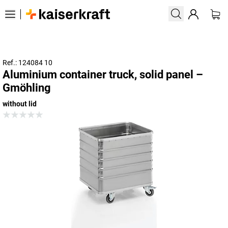
Ref.: 124084 10
Aluminium container truck, solid panel –
Gmöhling
without lid