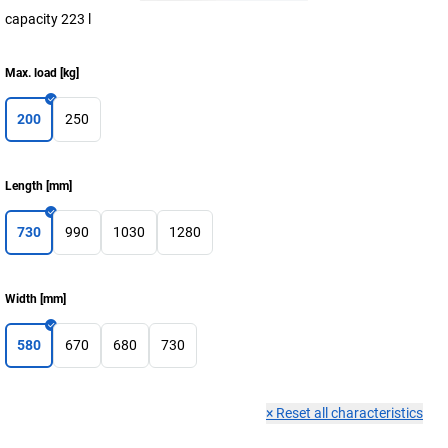
capacity 223 l
Max. load
[
kg
]
200
250
Length
[
mm
]
730
990
1030
1280
Width
[
mm
]
580
670
680
730
×
Reset all characteristics