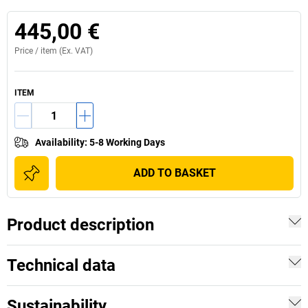
445,00 €
Price /
item
(Ex. VAT)
ITEM
Availability
:
5-8 Working Days
ADD TO BASKET
Product description
Technical data
Sustainability