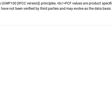
 (GWP100 [IPCC version]) principles.<br/>PCF values are product specifi
 have not been verified by third parties and may evolve as the data basis