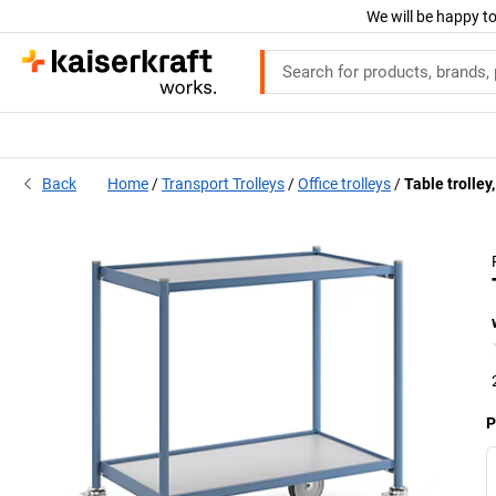
We will be happy to
Back
Home
Transport Trolleys
Office trolleys
Table trolley
P