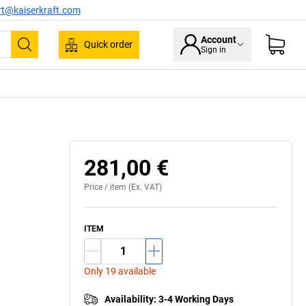
rt@kaiserkraft.com
Account
Quick order
Sign in
Search
281,00 €
Price /
item
(Ex. VAT)
ITEM
Only 19 available
Availability
:
3-4 Working Days