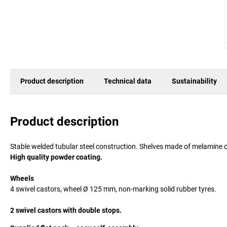
Product description
Technical data
Sustainability
Product description
Stable welded tubular steel construction. Shelves made of melamine c
High quality powder coating.
Wheels
4 swivel castors, wheel Ø 125 mm, non-marking solid rubber tyres.
2 swivel castors with double stops.