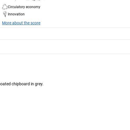
Circulatory economy
Innovation
More about the score
oated chipboard in grey.