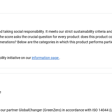
taking social responsibility. It meets our strict sustainability criteria an
The score asks the crucial question for every product: does this product c
enerations? Below are the categories in which this product performs parti
ity initiative on our
information page
.
e
 our partner GlobalChanger (GreenZero) in accordance with ISO 14044 (