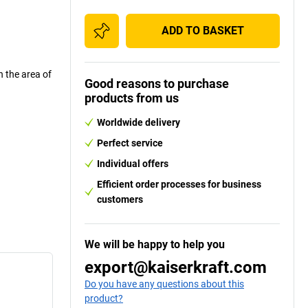
ADD TO BASKET
n the area of
Good reasons to purchase
products from us
Worldwide delivery
Perfect service
Individual offers
Efficient order processes for business
customers
We will be happy to help you
export@kaiserkraft.com
Do you have any questions about this
product?