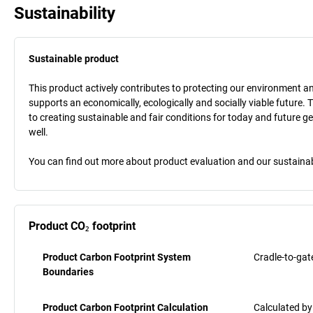
Sustainability
Sustainable product
This product actively contributes to protecting our environment and 
supports an economically, ecologically and socially viable future. 
to creating sustainable and fair conditions for today and future g
well.
You can find out more about product evaluation and our sustainabil
Product CO₂ footprint
Product Carbon Footprint System
Cradle-to-gat
Boundaries
Product Carbon Footprint Calculation
Calculated by