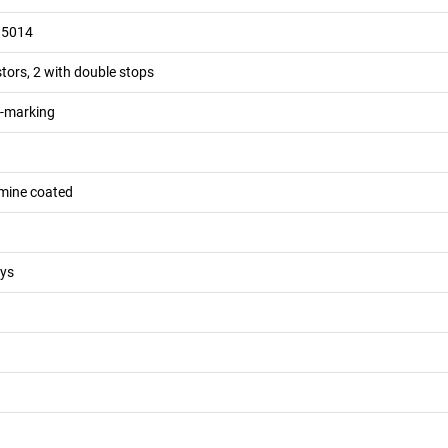
 5014
stors, 2 with double stops
n-marking
mine coated
eys