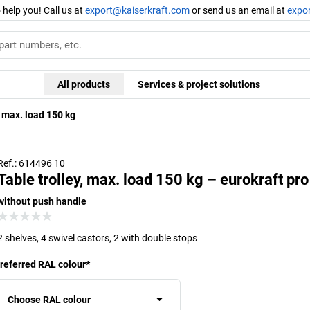
 help you! Call us at
export@kaiserkraft.com
or send us an email at
expo
All products
Services & project solutions
, max. load 150 kg
Ref.: 614496 10
Table trolley, max. load 150 kg – eurokraft pro
without push handle
2 shelves, 4 swivel castors, 2 with double stops
referred RAL colour
*
Choose RAL colour