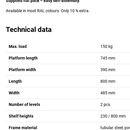
Supplied flat pack – easy self-assembly.
Available in most RAL colours. Only 10 % extra.
Technical data
Max. load
150
kg
Platform length
745
mm
Platform width
390
mm
Length
800
mm
Width
485
mm
Number of levels
2
pcs.
Shelf heights
230 / 800
mm
Frame material
tubular steel, p