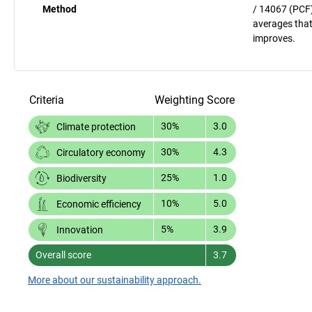
Method
/ 14067 (PCF)
averages that
improves.
Criteria
Weighting
Score
30%
3.0
Climate protection
30%
4.3
Circulatory economy
25%
1.0
Biodiversity
10%
5.0
Economic efficiency
5%
3.9
Innovation
Overall score
3.7
More about our sustainability approach.