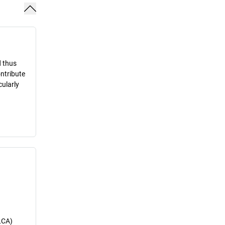
d thus
ontribute
cularly
LCA)