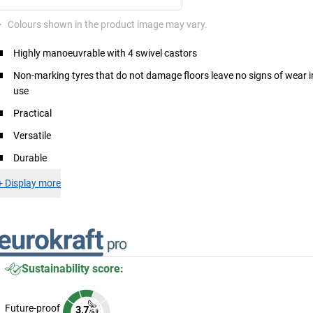
*
Colours shown in the product image may vary.
Highly manoeuvrable with 4 swivel castors
Non-marking tyres that do not damage floors leave no signs of wear i
use
Practical
Versatile
Durable
+
Display more
Sustainability score:
Future-proof