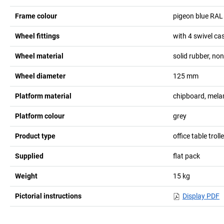
Frame colour
pigeon blue RAL
Wheel fittings
with 4 swivel ca
Wheel material
solid rubber, no
Wheel diameter
125
mm
Platform material
chipboard, mela
Platform colour
grey
Product type
office table troll
Supplied
flat pack
Weight
15
kg
Pictorial instructions
Display PDF