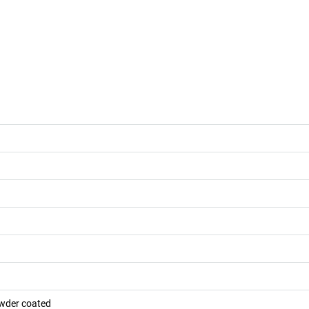
owder coated