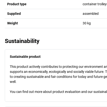
Product type
container trolley
Supplied
assembled
Weight
30
kg
Sustainability
Sustainable product
This product actively contributes to protecting our environment and 
supports an economically, ecologically and socially viable future. 
to creating sustainable and fair conditions for today and future g
well.
You can find out more about product evaluation and our sustainabil