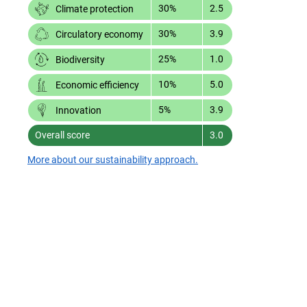
30%
2.5
Climate protection
30%
3.9
Circulatory economy
25%
1.0
Biodiversity
10%
5.0
Economic efficiency
5%
3.9
Innovation
Overall score
3.0
More about our sustainability approach.