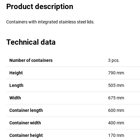
Product description
Containers with integrated stainless steel lids.
Technical data
Number of containers
3
pcs.
Height
790
mm
Length
505
mm
Width
675
mm
Container length
600
mm
Container width
400
mm
Container height
170
mm