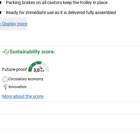
Parking brakes on all castors keep the trolley in place
Ready for immediate use as it is delivered fully assembled
+
Display more
Sustainability score:
Future-proof
Circulatory economy
Innovation
More about the score