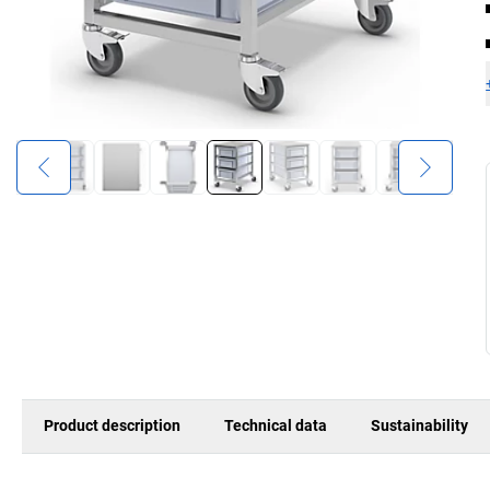
Product description
Technical data
Sustainability