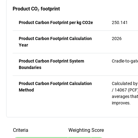
Product CO₂ footprint
Product Carbon Footprint per kg CO2e
250.141
Product Carbon Footprint Calculation
2026
Year
Product Carbon Footprint System
Cradle-to-gat
Boundaries
Product Carbon Footprint Calculation
Calculated by
Method
/ 14067 (PCF)
averages that
improves.
Criteria
Weighting
Score