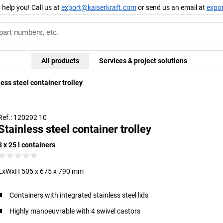
 help you! Call us at
export@kaiserkraft.com
or send us an email at
expo
All products
Services & project solutions
ess steel container trolley
Ref.: 120292 10
Stainless steel container trolley
3 x 25 l containers
LxWxH 505 x 675 x 790 mm
Containers with integrated stainless steel lids
Highly manoeuvrable with 4 swivel castors