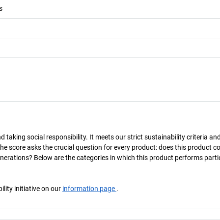
s
taking social responsibility. It meets our strict sustainability criteria an
The score asks the crucial question for every product: does this product c
enerations? Below are the categories in which this product performs parti
ity initiative on our
information page
.