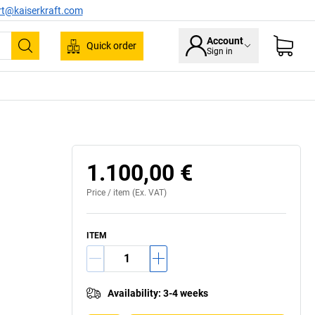
rt@kaiserkraft.com
Account
Quick order
Sign in
Search
1.100,00 €
Price /
item
(Ex. VAT)
ITEM
Availability
:
3-4 weeks