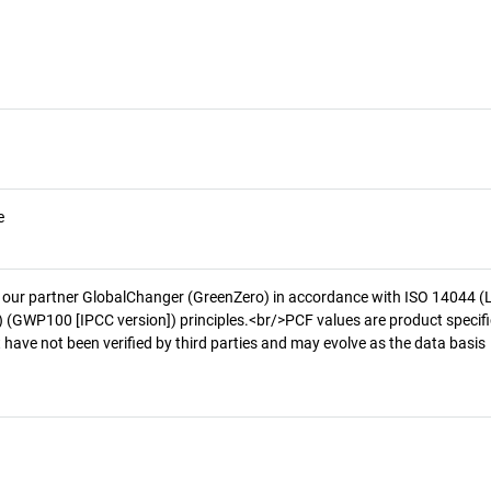
e
 our partner GlobalChanger (GreenZero) in accordance with ISO 14044 (
 (GWP100 [IPCC version]) principles.<br/>PCF values are product specifi
 have not been verified by third parties and may evolve as the data basis