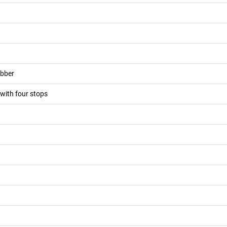
ubber
 with four stops