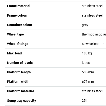
Frame material
stainless steel
Frame colour
stainless steel
Container colour
grey
Wheel type
thermoplastic r
Wheel fittings
4 swivel castors
Max. load
180
kg
Number of levels
3
pcs.
Platform length
505
mm
Platform width
675
mm
Platform material
stainless steel
Sump tray capacity
25
l