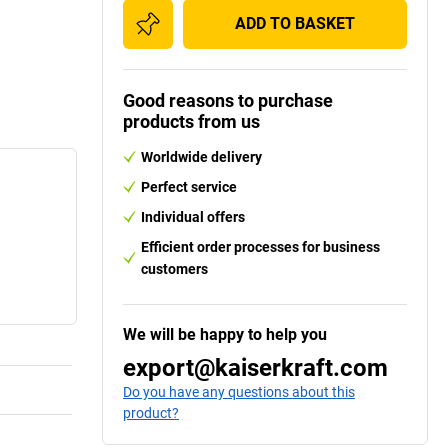
ADD TO BASKET
Good reasons to purchase
products from us
Worldwide delivery
Perfect service
Individual offers
Efficient order processes for business
customers
We will be happy to help you
export@kaiserkraft.com
Do you have any questions about this
product?