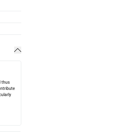
d thus
ontribute
cularly