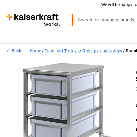
We will be happy to
Back
Home
Transport Trolleys
Order picking trolleys
Stainl