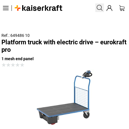
Ref.: 649486 10
Platform truck with electric drive – eurokraft
pro
1 mesh end panel