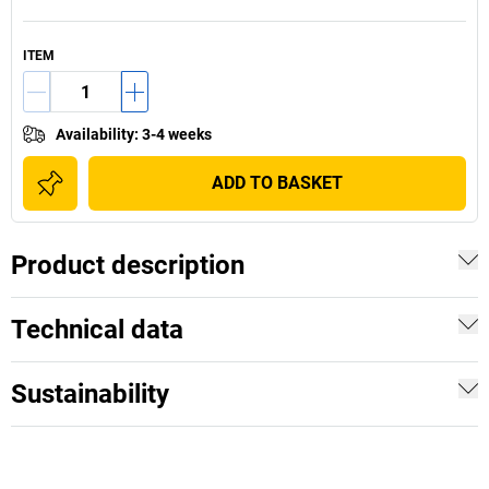
ITEM
Availability
:
3-4 weeks
ADD TO BASKET
Product description
Technical data
Sustainability