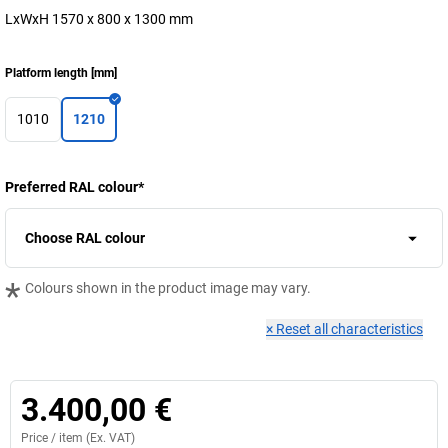
LxWxH 1570 x 800 x 1300 mm
Platform length
[
mm
]
1010
1210
Preferred RAL colour
*
Choose RAL colour
*
Colours shown in the product image may vary.
×
Reset all characteristics
3.400,00 €
Price /
item
(Ex. VAT)