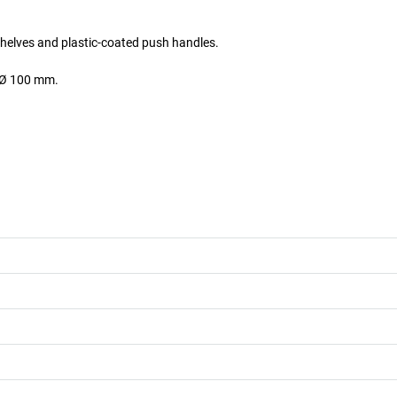
 shelves and plastic-coated push handles.
l Ø 100 mm.