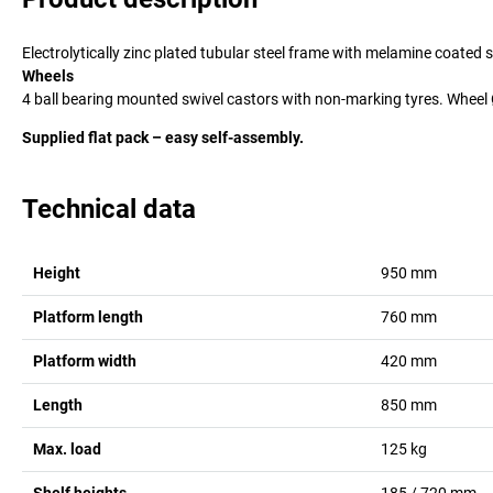
Electrolytically zinc plated tubular steel frame with melamine coated
Wheels
4 ball bearing mounted swivel castors with non-marking tyres. Whee
Supplied flat pack – easy self-assembly.
Technical data
Height
950
mm
Platform length
760
mm
Platform width
420
mm
Length
850
mm
Max. load
125
kg
Shelf heights
185 / 720
mm