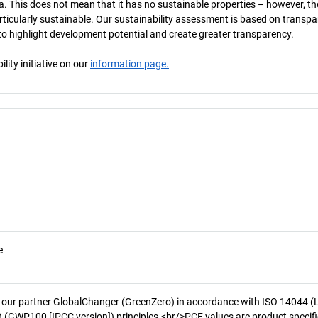
a. This does not mean that it has no sustainable properties – however, th
 particularly sustainable. Our sustainability assessment is based on transpa
s to highlight development potential and create greater transparency.
ity initiative on our
information page.
e
 our partner GlobalChanger (GreenZero) in accordance with ISO 14044 (
 (GWP100 [IPCC version]) principles.<br/>PCF values are product specifi