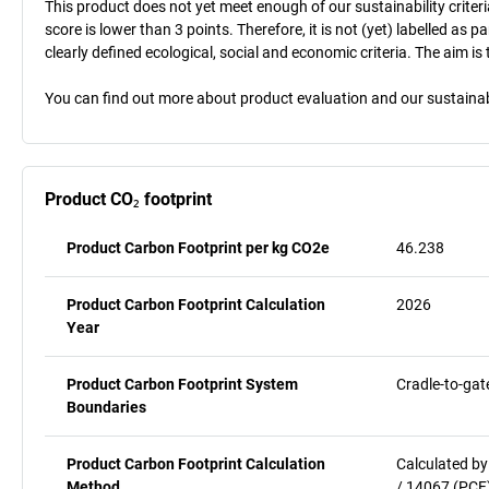
This product does not yet meet enough of our sustainability criteri
score is lower than 3 points. Therefore, it is not (yet) labelled as
clearly defined ecological, social and economic criteria. The aim i
You can find out more about product evaluation and our sustainabil
Product CO₂ footprint
Product Carbon Footprint per kg CO2e
46.238
Product Carbon Footprint Calculation
2026
Year
Product Carbon Footprint System
Cradle-to-gat
Boundaries
Product Carbon Footprint Calculation
Calculated by
Method
/ 14067 (PCF)