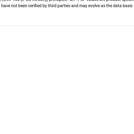
 have not been verified by third parties and may evolve as the data basis