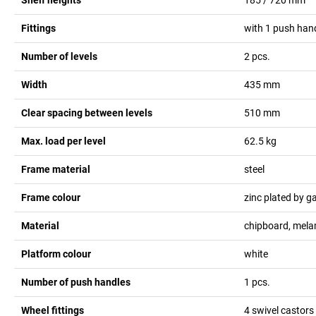
Fittings
with 1 push han
Number of levels
2
pcs.
Width
435
mm
Clear spacing between levels
510
mm
Max. load per level
62.5
kg
Frame material
steel
Frame colour
zinc plated by g
Material
chipboard, mela
Platform colour
white
Number of push handles
1
pcs.
Wheel fittings
4 swivel castors