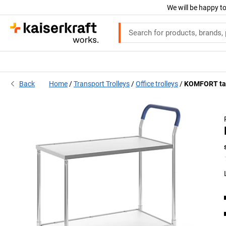
We will be happy to
Back
Home
Transport Trolleys
Office trolleys
KOMFORT tab