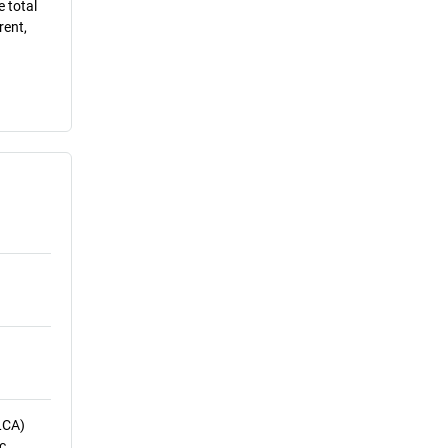
e total
rent,
LCA)
c