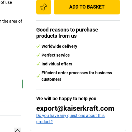
 of use
ADD TO BASKET
n the area of
Good reasons to purchase
products from us
Worldwide delivery
Perfect service
Individual offers
Efficient order processes for business
customers
We will be happy to help you
export@kaiserkraft.com
Do you have any questions about this
product?