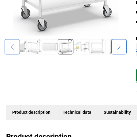
Product description
Technical data
Sustainability
Product description