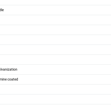
dle
alvanization
mine coated