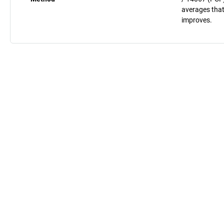
averages that
improves.