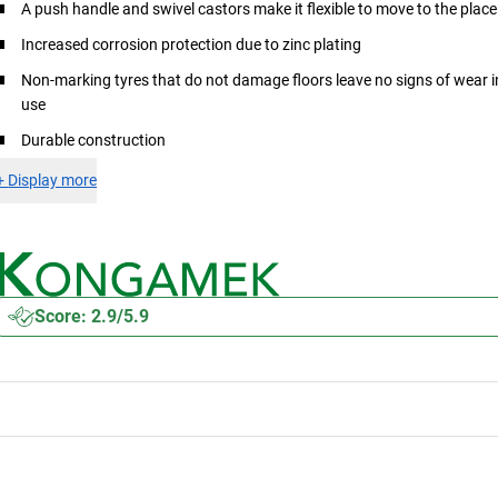
A push handle and swivel castors make it flexible to move to the place
Increased corrosion protection due to zinc plating
Non-marking tyres that do not damage floors leave no signs of wear i
use
Durable construction
+
Display more
Score: 2.9/5.9