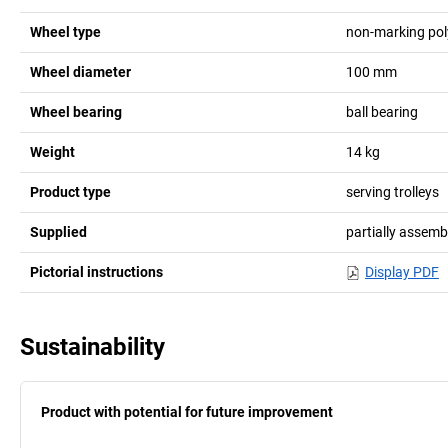
Wheel type
non-marking po
Wheel diameter
100
mm
Wheel bearing
ball bearing
Weight
14
kg
Product type
serving trolleys
Supplied
partially assemb
Pictorial instructions
Display PDF
Sustainability
Product with potential for future improvement