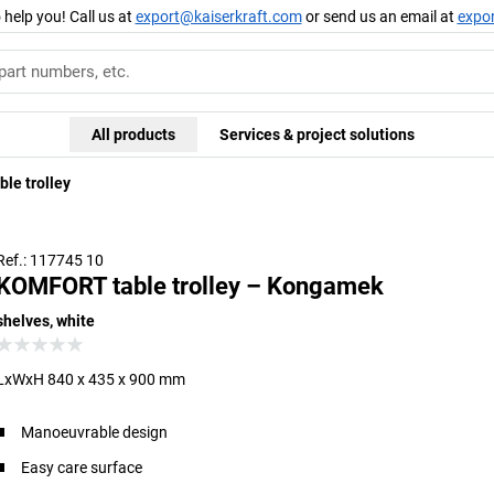
 help you! Call us at
export@kaiserkraft.com
or send us an email at
expo
All products
Services & project solutions
le trolley
Ref.: 117745 10
KOMFORT table trolley – Kongamek
shelves, white
LxWxH 840 x 435 x 900 mm
Manoeuvrable design
Easy care surface