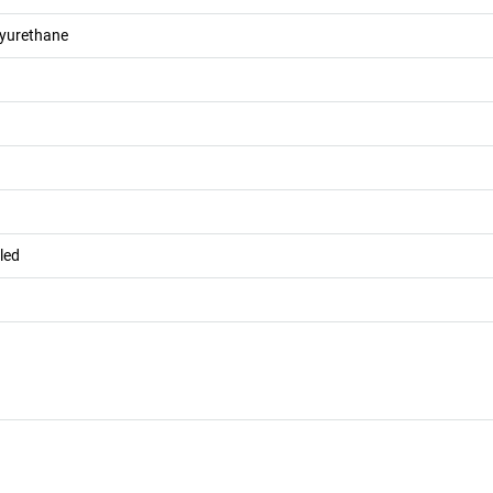
lyurethane
led