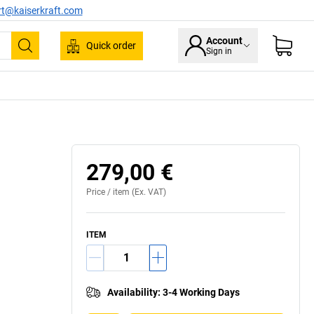
rt@kaiserkraft.com
Account
Quick order
Sign in
Search
279,00 €
Price /
item
(Ex. VAT)
ITEM
Availability
:
3-4 Working Days