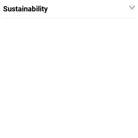
Sustainability