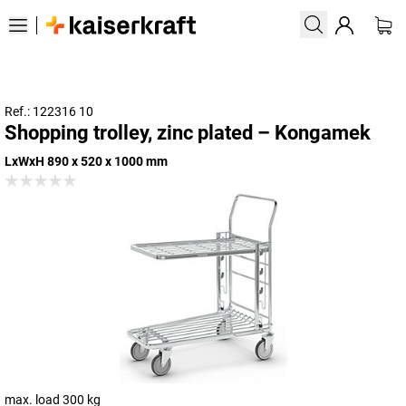
Ref.: 122316 10
Shopping trolley, zinc plated – Kongamek
LxWxH 890 x 520 x 1000 mm
max. load 300 kg