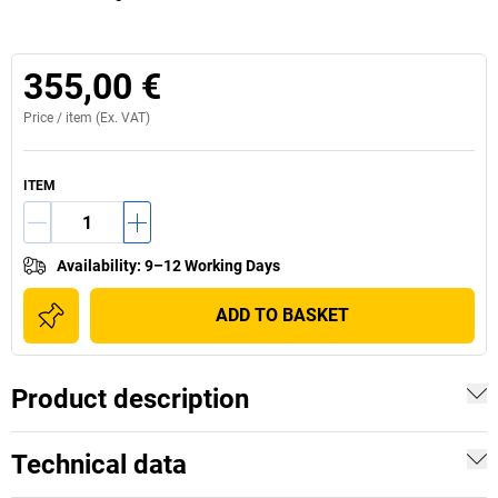
355,00 €
Price /
item
(Ex. VAT)
ITEM
Availability
:
9–12 Working Days
ADD TO BASKET
Product description
Technical data