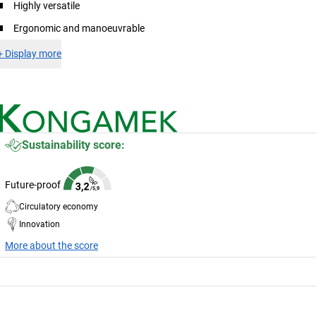
Highly versatile
Ergonomic and manoeuvrable
+
Display more
Sustainability score:
Future-proof
Circulatory economy
Innovation
More about the score