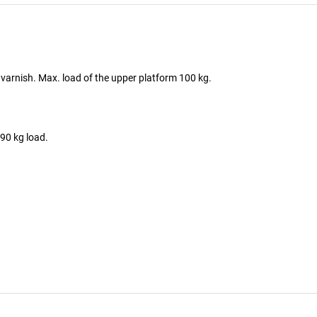
of varnish. Max. load of the upper platform 100 kg.
90 kg load.