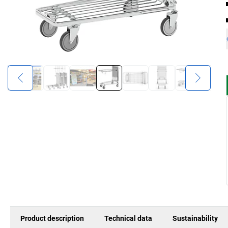
Product description
Technical data
Sustainability