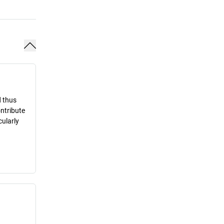
d thus
ontribute
cularly