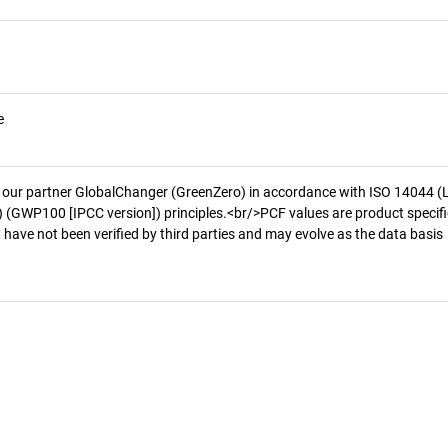
e
 our partner GlobalChanger (GreenZero) in accordance with ISO 14044 (
 (GWP100 [IPCC version]) principles.<br/>PCF values are product specifi
 have not been verified by third parties and may evolve as the data basis