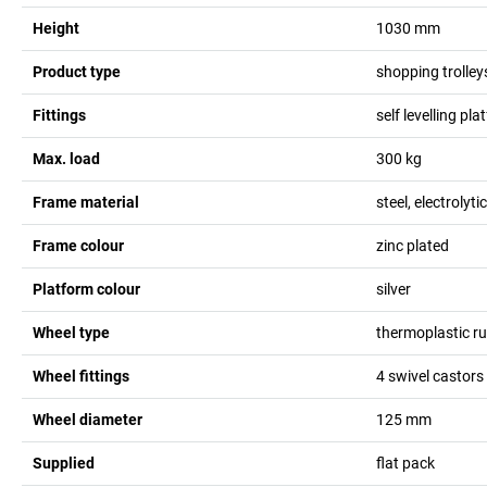
Height
1030
mm
Product type
shopping trolley
Fittings
self levelling pl
Max. load
300
kg
Frame material
steel, electrolyti
Frame colour
zinc plated
Platform colour
silver
Wheel type
thermoplastic r
Wheel fittings
4 swivel castors
Wheel diameter
125
mm
Supplied
flat pack