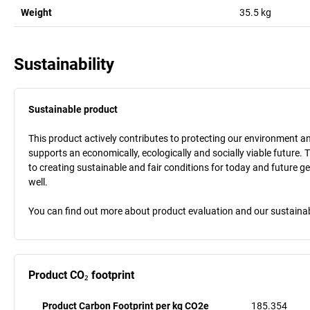
Weight
35.5
kg
Sustainability
Sustainable product
This product actively contributes to protecting our environment and 
supports an economically, ecologically and socially viable future. 
to creating sustainable and fair conditions for today and future g
well.
You can find out more about product evaluation and our sustainabil
Product CO₂ footprint
Product Carbon Footprint per kg CO2e
185.354