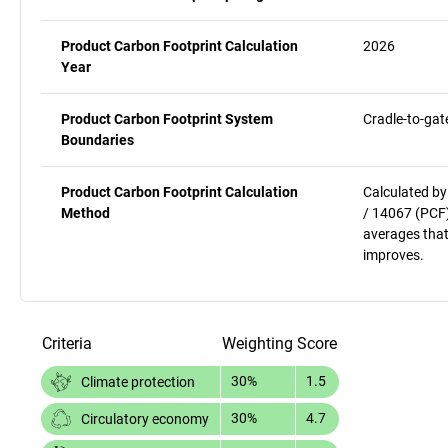
Product Carbon Footprint Calculation
2026
Year
Product Carbon Footprint System
Cradle-to-gat
Boundaries
Product Carbon Footprint Calculation
Calculated by
Method
/ 14067 (PCF)
averages that
improves.
Criteria
Weighting
Score
30%
1.5
Climate protection
30%
4.7
Circulatory economy