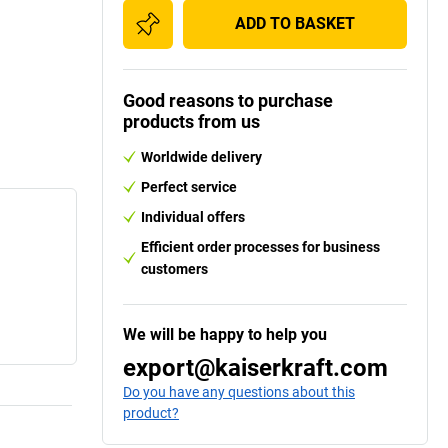
ADD TO BASKET
Good reasons to purchase
products from us
Worldwide delivery
Perfect service
Individual offers
Efficient order processes for business
customers
We will be happy to help you
export@kaiserkraft.com
Do you have any questions about this
product?