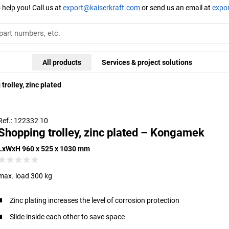
 help you! Call us at
export@kaiserkraft.com
or send us an email at
expo
All products
Services & project solutions
trolley, zinc plated
Ref.: 122332 10
Shopping trolley, zinc plated – Kongamek
LxWxH 960 x 525 x 1030 mm
max. load 300 kg
Zinc plating increases the level of corrosion protection
Slide inside each other to save space