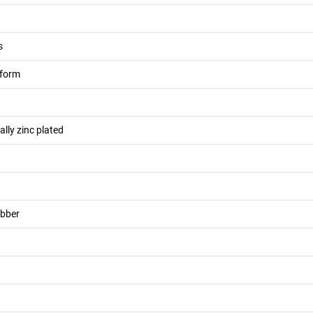
s
atform
cally zinc plated
ubber