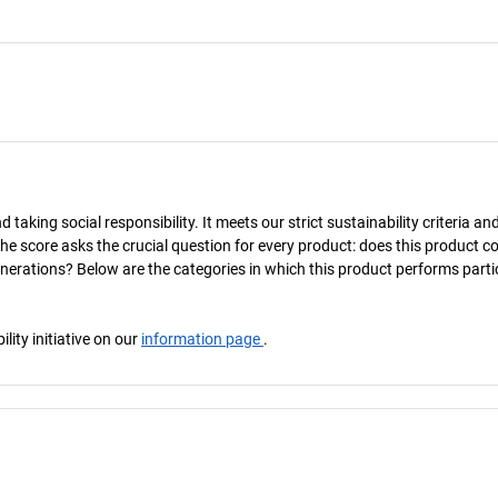
taking social responsibility. It meets our strict sustainability criteria an
The score asks the crucial question for every product: does this product c
enerations? Below are the categories in which this product performs parti
ity initiative on our
information page
.