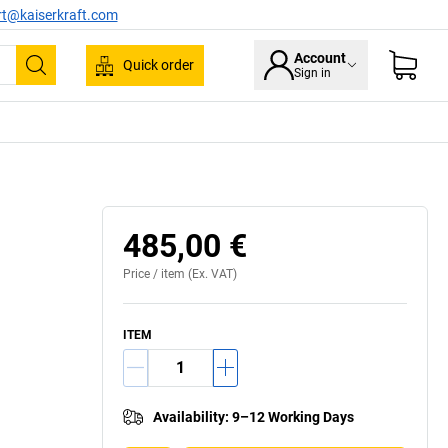
rt@kaiserkraft.com
Account
Quick order
Sign in
Search
485,00 €
Price /
item
(Ex. VAT)
ITEM
Availability
:
9–12 Working Days