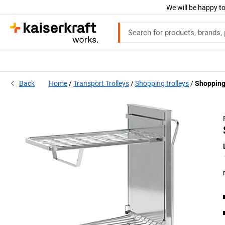
We will be happy to
Back
Home
Transport Trolleys
Shopping trolleys
Shopping 