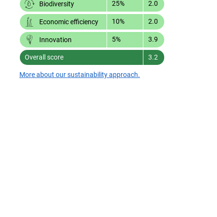
25%
2.0
Biodiversity
10%
2.0
Economic efficiency
5%
3.9
Innovation
Overall score
3.2
More about our sustainability approach.