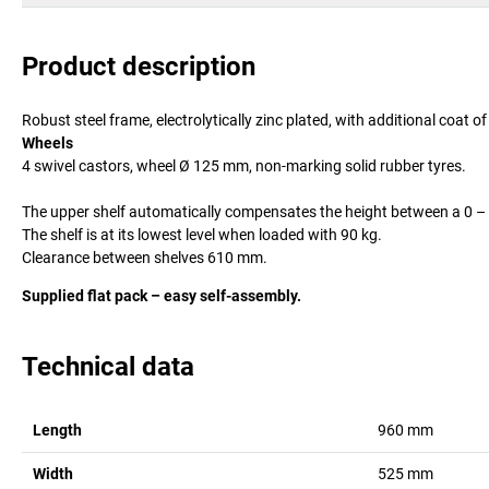
Product description
Robust steel frame, electrolytically zinc plated, with additional coat 
Wheels
4 swivel castors, wheel Ø 125 mm, non-marking solid rubber tyres.
The upper shelf automatically compensates the height between a 0 – 
The shelf is at its lowest level when loaded with 90 kg.
Clearance between shelves 610 mm.
Supplied flat pack – easy self-assembly.
Technical data
Length
960
mm
Width
525
mm