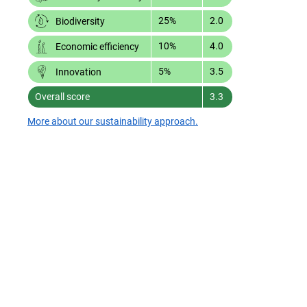
25%
2.0
Biodiversity
10%
4.0
Economic efficiency
5%
3.5
Innovation
Overall score
3.3
More about our sustainability approach.