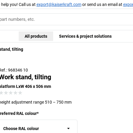
 help you! Call us at
export@kaiserkraft.com
or send us an email at
expo
All products
Services & project solutions
tand, tilting
Ref.: 968346 10
Work stand, tilting
platform LxW 406 x 506 mm
height adjustment range 510 – 750 mm
referred RAL colour
*
Choose RAL colour