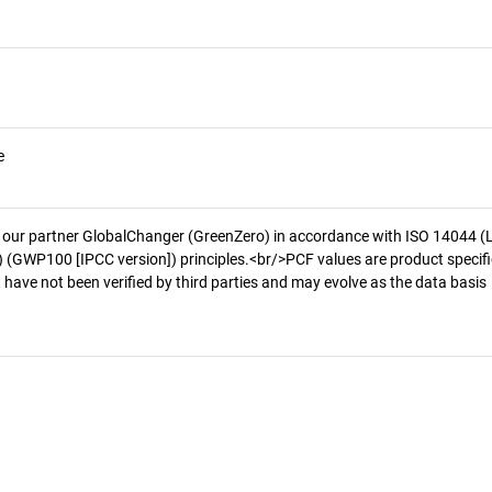
e
 our partner GlobalChanger (GreenZero) in accordance with ISO 14044 (
 (GWP100 [IPCC version]) principles.<br/>PCF values are product specifi
 have not been verified by third parties and may evolve as the data basis