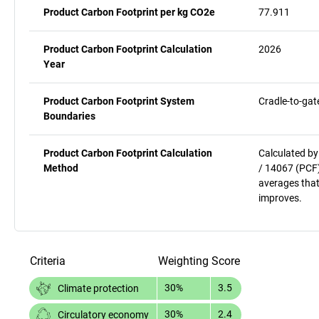
Product Carbon Footprint per kg CO2e
77.911
Product Carbon Footprint Calculation
2026
Year
Product Carbon Footprint System
Cradle-to-gat
Boundaries
Product Carbon Footprint Calculation
Calculated by
Method
/ 14067 (PCF)
averages that
improves.
Criteria
Weighting
Score
30%
3.5
Climate protection
30%
2.4
Circulatory economy