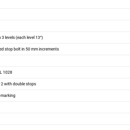
n 3 levels (each level 13°)
ed stop bolt in 50 mm increments
AL 1028
, 2 with double stops
n-marking