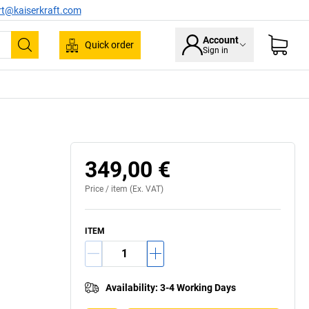
rt@kaiserkraft.com
Account
Quick order
Sign in
Search
349,00 €
Price /
item
(Ex. VAT)
ITEM
Availability
:
3-4 Working Days