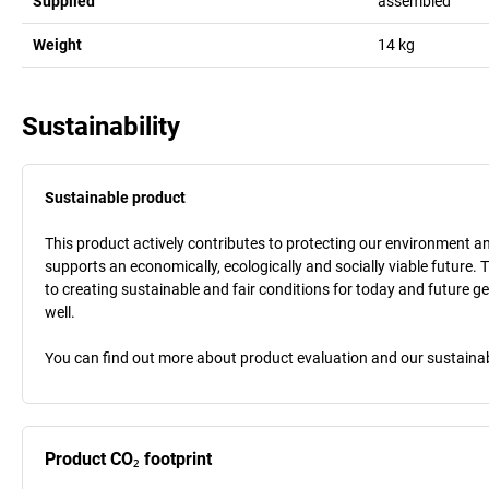
Supplied
assembled
Weight
14
kg
Sustainability
Sustainable product
This product actively contributes to protecting our environment and 
supports an economically, ecologically and socially viable future. 
to creating sustainable and fair conditions for today and future g
well.
You can find out more about product evaluation and our sustainabil
Product CO₂ footprint