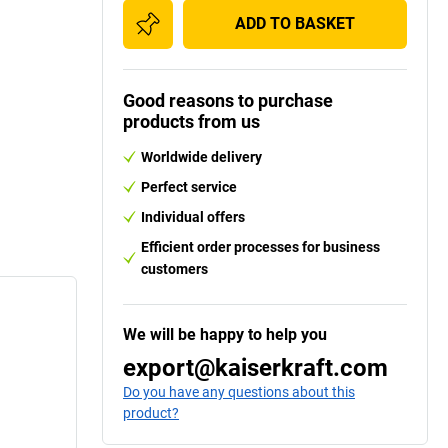
ADD TO BASKET
Good reasons to purchase
products from us
Worldwide delivery
Perfect service
Individual offers
Efficient order processes for business
customers
We will be happy to help you
export@kaiserkraft.com
Do you have any questions about this
product?