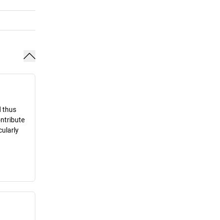
d thus
ontribute
cularly