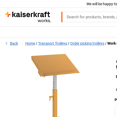
We will be happy to
Back
Home
Transport Trolleys
Order picking trolleys
Work s
P