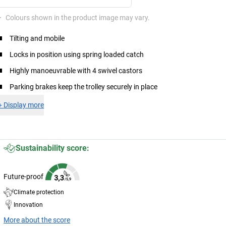
*
Colours shown in the product image may vary.
Tilting and mobile
Locks in position using spring loaded catch
Highly manoeuvrable with 4 swivel castors
Parking brakes keep the trolley securely in place
+
Display more
Sustainability score:
Future-proof
Climate protection
Innovation
More about the score