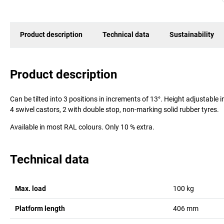
Product description
Technical data
Sustainability
Product description
Can be tilted into 3 positions in increments of 13°. Height adjustable
4 swivel castors, 2 with double stop, non-marking solid rubber tyres.
Available in most RAL colours. Only 10 % extra.
Technical data
Max. load
100
kg
Platform length
406
mm