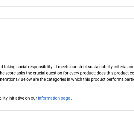
taking social responsibility. It meets our strict sustainability criteria an
The score asks the crucial question for every product: does this product c
enerations? Below are the categories in which this product performs parti
ity initiative on our
information page
.