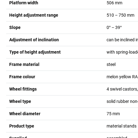
Platform width
506
mm
Height adjustment range
510 – 750
mm
Slope
0° – 39°
Adjustment of inclination
can be inclined i
Type of height adjustment
with spring-load
Frame material
steel
Frame colour
melon yellow R
Wheel fittings
4 swivel castors
Wheel type
solid rubber no
Wheel diameter
75
mm
Product type
material stands