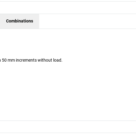
Combinations
 in 50 mm increments without load.