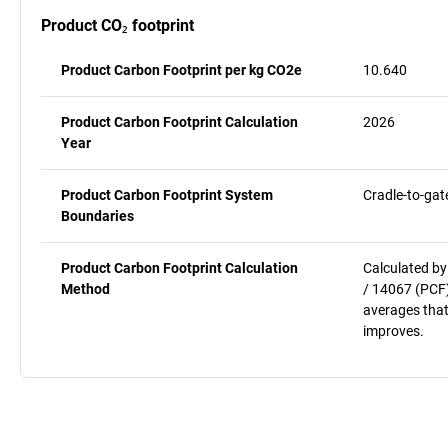
Product CO₂ footprint
Product Carbon Footprint per kg CO2e
10.640
Product Carbon Footprint Calculation
2026
Year
Product Carbon Footprint System
Cradle-to-gat
Boundaries
Product Carbon Footprint Calculation
Calculated by
Method
/ 14067 (PCF)
averages that
improves.