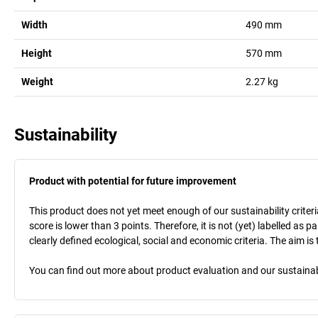
Width
490
mm
Height
570
mm
Weight
2.27
kg
Sustainability
Product with potential for future improvement
This product does not yet meet enough of our sustainability criteri
score is lower than 3 points. Therefore, it is not (yet) labelled as
clearly defined ecological, social and economic criteria. The aim i
You can find out more about product evaluation and our sustainabil