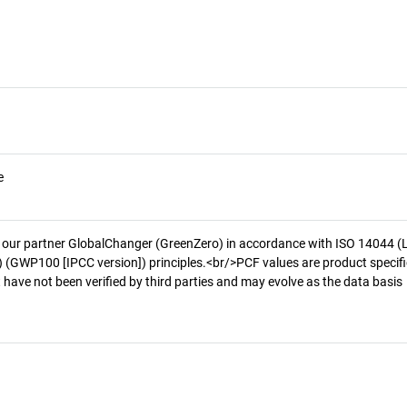
e
 our partner GlobalChanger (GreenZero) in accordance with ISO 14044 (
 (GWP100 [IPCC version]) principles.<br/>PCF values are product specifi
 have not been verified by third parties and may evolve as the data basis