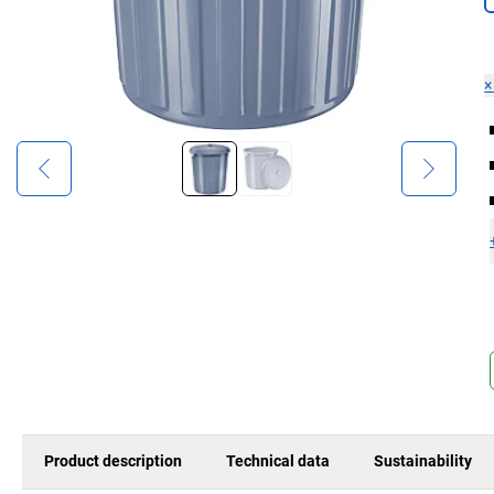
Product description
Technical data
Sustainability