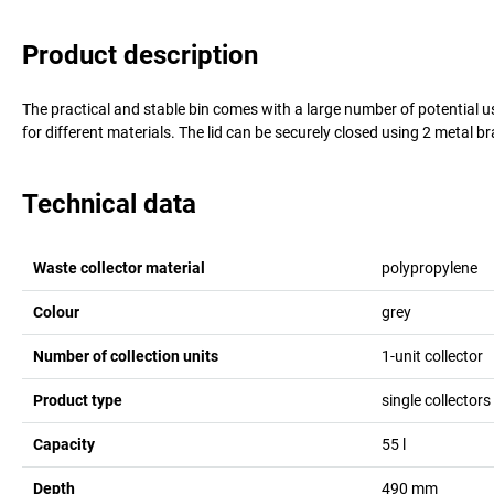
Product description
The practical and stable bin comes with a large number of potential us
for different materials. The lid can be securely closed using 2 metal br
Technical data
Waste collector material
polypropylene
Colour
grey
Number of collection units
1-unit collector
Product type
single collectors 
Capacity
55
l
Depth
490
mm