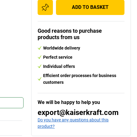
ADD TO BASKET
Good reasons to purchase
products from us
Worldwide delivery
Perfect service
Individual offers
Efficient order processes for business
customers
We will be happy to help you
export@kaiserkraft.com
Do you have any questions about this
product?