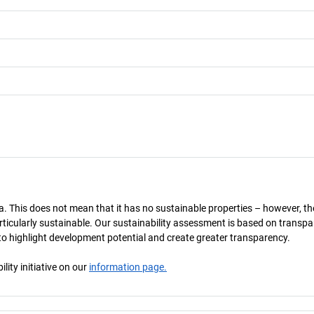
a. This does not mean that it has no sustainable properties – however, th
 particularly sustainable. Our sustainability assessment is based on transpa
s to highlight development potential and create greater transparency.
ity initiative on our
information page.