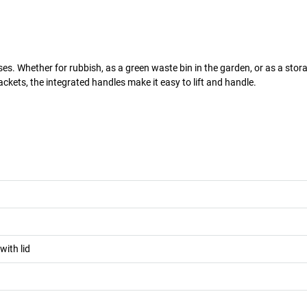
es. Whether for rubbish, as a green waste bin in the garden, or as a stor
ackets, the integrated handles make it easy to lift and handle.
with lid