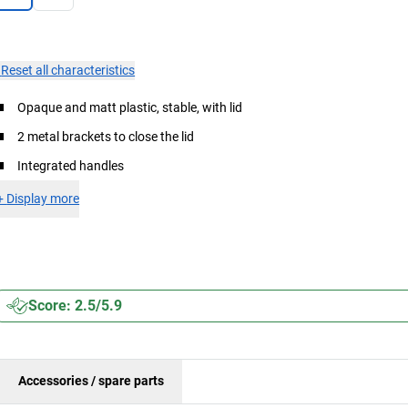
×
Reset all characteristics
Opaque and matt plastic, stable, with lid
2 metal brackets to close the lid
Integrated handles
+
Display more
Score: 2.5/5.9
Accessories / spare parts