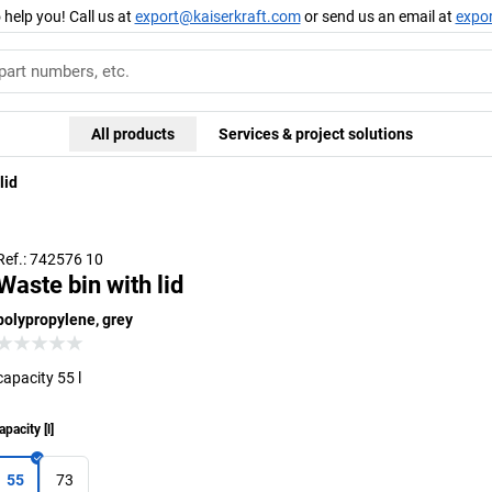
 help you! Call us at
export@kaiserkraft.com
or send us an email at
expo
All products
Services & project solutions
lid
Ref.: 742576 10
Waste bin with lid
polypropylene, grey
capacity 55 l
apacity
[
l
]
55
73