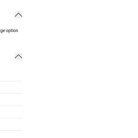
age option