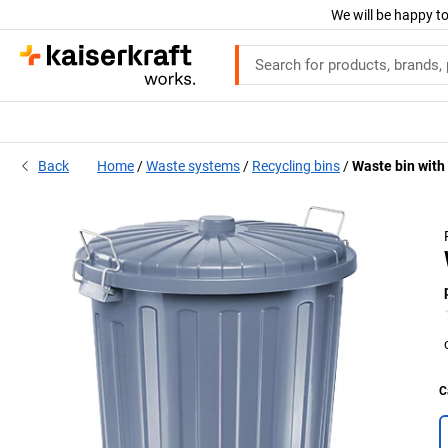
We will be happy to
Back
Home
Waste systems
Recycling bins
Waste bin with 
C