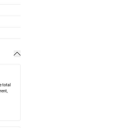
e total
rent,