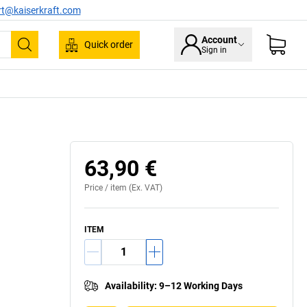
rt@kaiserkraft.com
Account
Quick order
Sign in
Search
63,90 €
Price /
item
(Ex. VAT)
ITEM
Availability
:
9–12 Working Days