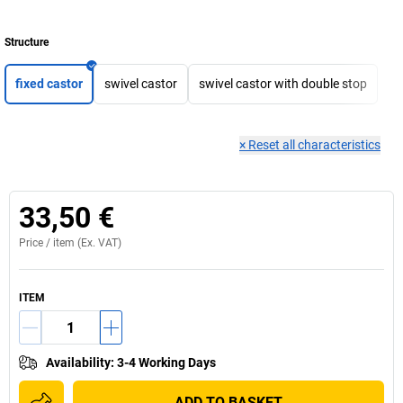
Structure
fixed castor
swivel castor
swivel castor with double stop
×
Reset all characteristics
33,50 €
Price /
item
(Ex. VAT)
ITEM
Availability
:
3-4 Working Days
ADD TO BASKET