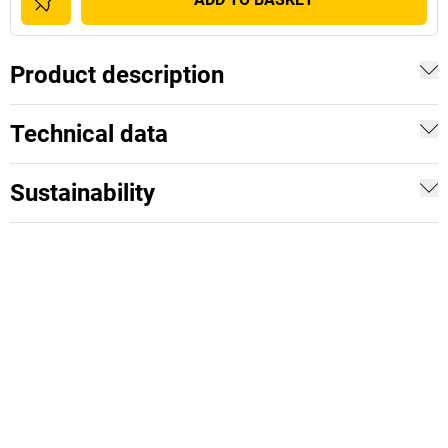
Product description
Technical data
Sustainability