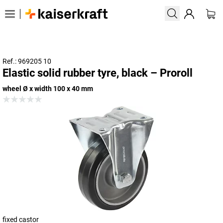
Ref.: 969205 10
Elastic solid rubber tyre, black – Proroll
wheel Ø x width 100 x 40 mm
fixed castor