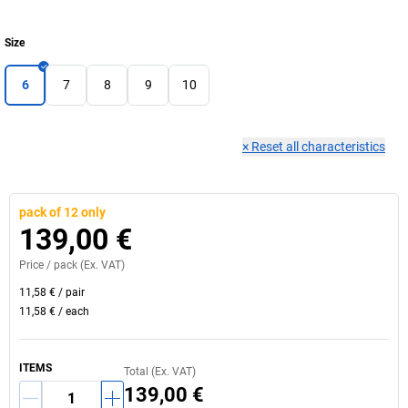
Size
6
7
8
9
10
×
Reset all characteristics
pack of 12 only
139,00 €
Price /
pack
(Ex. VAT)
11,58 €
/
pair
11,58 €
/
each
ITEMS
Total (Ex. VAT)
139,00 €