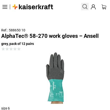
Ref.: 588650 10
AlphaTec® 58-270 work gloves – Ansell
grey, pack of 12 pairs
size 6