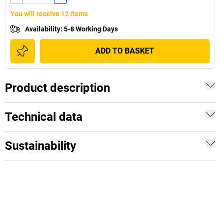
You will receive 12 items
Availability
:
5-8 Working Days
ADD TO BASKET
Product description
Technical data
Sustainability