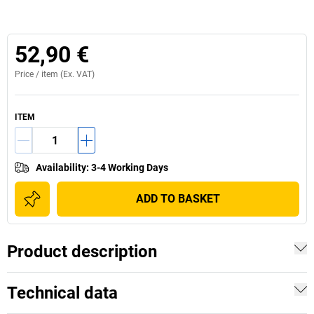
52,90 €
Price /
item
(Ex. VAT)
ITEM
Availability
:
3-4 Working Days
ADD TO BASKET
Product description
Technical data