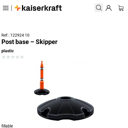
Ref.: 122924 10
Post base – Skipper
plastic
fillable