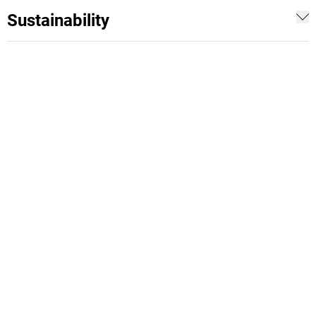
Sustainability