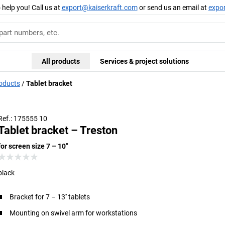
 help you! Call us at
export@kaiserkraft.com
or send us an email at
expo
All products
Services & project solutions
roducts
Tablet bracket
Shown with adapter (not included)
Ref.: 175555 10
Tablet bracket – Treston
for screen size 7 – 10''
black
Bracket for 7 – 13'' tablets
Mounting on swivel arm for workstations