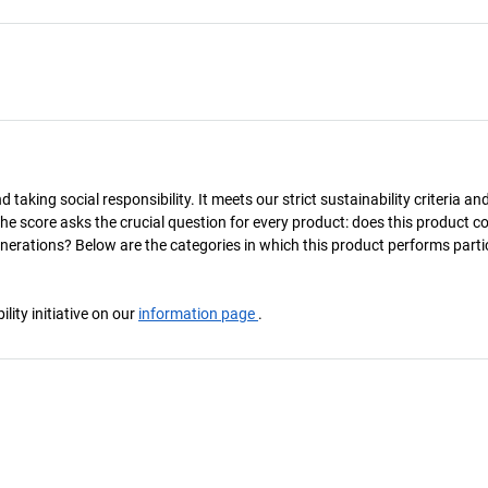
taking social responsibility. It meets our strict sustainability criteria an
The score asks the crucial question for every product: does this product c
enerations? Below are the categories in which this product performs parti
ity initiative on our
information page
.