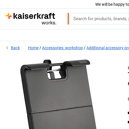
We will be happy to
Back
Home
Accessories: workshop
Additional accessory p