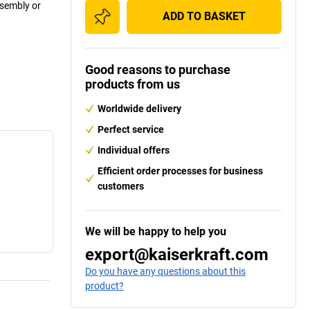
ssembly or
ADD TO BASKET
Good reasons to purchase
products from us
Worldwide delivery
Perfect service
Individual offers
Efficient order processes for business
customers
We will be happy to help you
export@kaiserkraft.com
Do you have any questions about this
product?