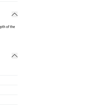
pth of the