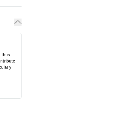
d thus
ontribute
cularly