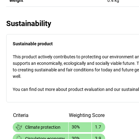
Weight
0.4
kg
Sustainability
Sustainable product
This product actively contributes to protecting our environment and 
supports an economically, ecologically and socially viable future. 
to creating sustainable and fair conditions for today and future g
well.
You can find out more about product evaluation and our sustainabil
Criteria
Weighting
Score
30%
1.7
Climate protection
30%
3.9
Circulatory economy