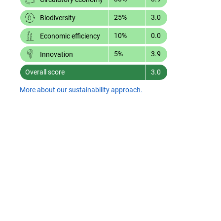
25%
3.0
Biodiversity
10%
0.0
Economic efficiency
5%
3.9
Innovation
Overall score
3.0
More about our sustainability approach.