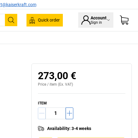
rt@kaiserkraft.com
Account
Quick order
Sign in
Search
Shown 
273,00 €
Price /
item
(Ex. VAT)
ITEM
Availability
:
3-4 weeks