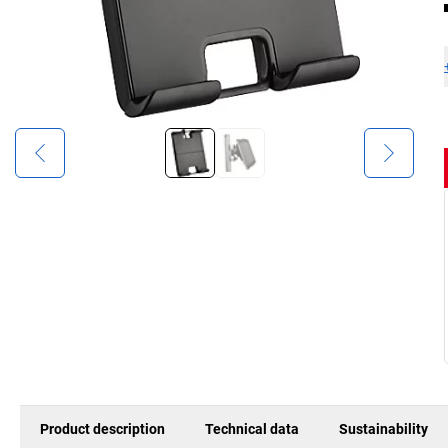
Product description
Technical data
Sustainability