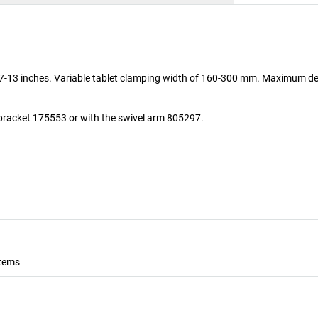
t 7-13 inches. Variable tablet clamping width of 160-300 mm. Maximum de
e bracket 175553 or with the swivel arm 805297.
stems