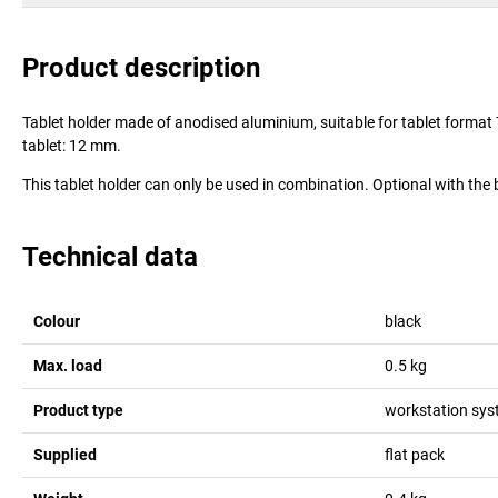
Product description
Tablet holder made of anodised aluminium, suitable for tablet forma
tablet: 12 mm.
This tablet holder can only be used in combination. Optional with th
Technical data
Colour
black
Max. load
0.5
kg
Product type
workstation sy
Supplied
flat pack