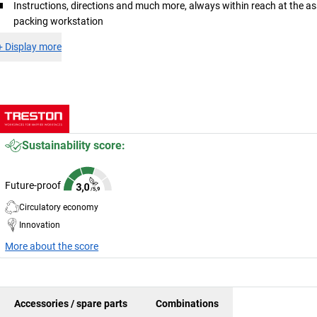
Instructions, directions and much more, always within reach at the a
packing workstation
+
Display more
Sustainability score:
Future-proof
Circulatory economy
Innovation
More about the score
Accessories / spare parts
Combinations