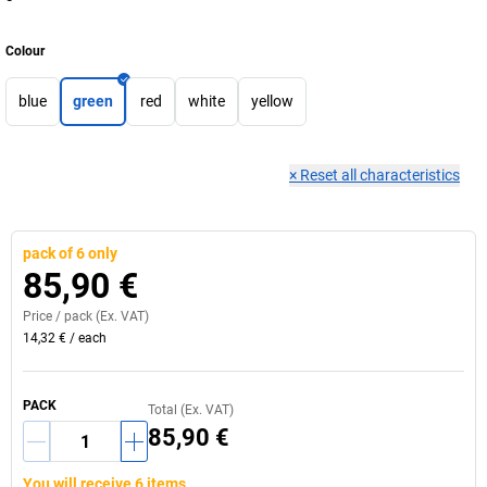
Colour
blue
green
red
white
yellow
×
Reset all characteristics
pack of 6 only
85,90 €
Price /
pack
(Ex. VAT)
14,32 €
/
each
PACK
Total (Ex. VAT)
85,90 €
You will receive 6 items