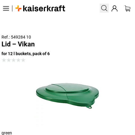
Ref.: 549284 10
Lid – Vikan
for 12 l buckets, pack of 6
green