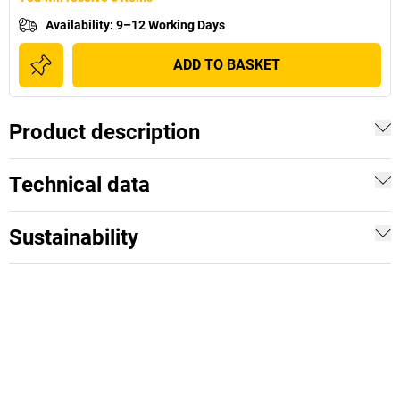
Availability
:
9–12 Working Days
ADD TO BASKET
Product description
Technical data
Sustainability