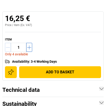
16,25 €
Price /
item
(Ex. VAT)
ITEM
Only 4 available
Availability
:
3-4 Working Days
ADD TO BASKET
Technical data
Sustainability