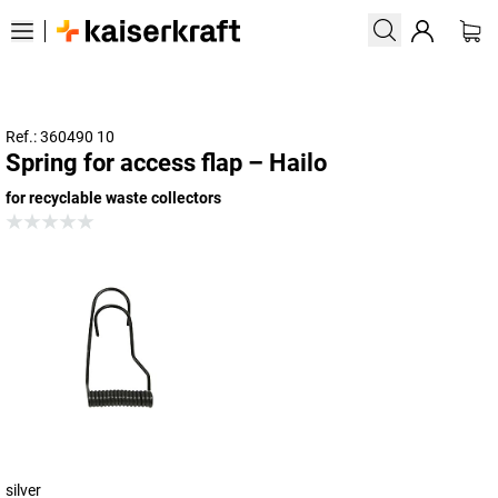
Ref.: 360490 10
Spring for access flap – Hailo
for recyclable waste collectors
silver