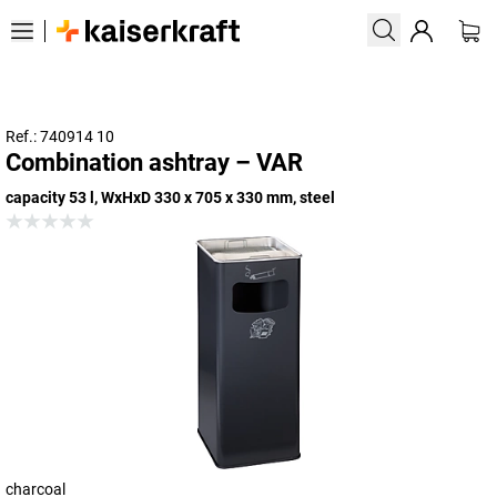
Ref.: 740914 10
Combination ashtray – VAR
capacity 53 l, WxHxD 330 x 705 x 330 mm, steel
charcoal