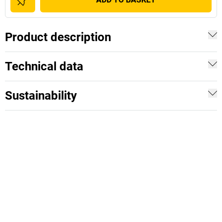
Product description
Technical data
Sustainability