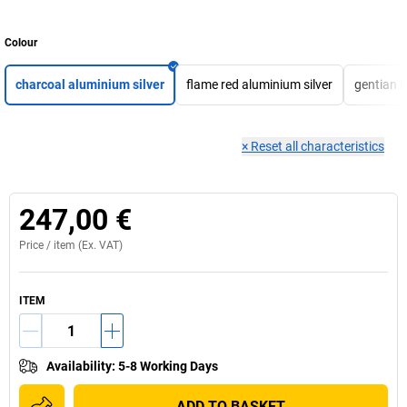
Colour
charcoal aluminium silver
flame red aluminium silver
gentian b
×
Reset all characteristics
247,00 €
Price /
item
(Ex. VAT)
ITEM
Availability
:
5-8 Working Days
ADD TO BASKET