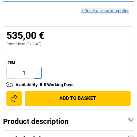
×
Reset all characteristics
535,00 €
Price /
item
(Ex. VAT)
ITEM
Availability
:
5-8 Working Days
ADD TO BASKET
Product description