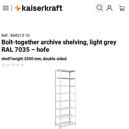
Ref.: 868213 10
Bolt-together archive shelving, light grey
RAL 7035 – hofe
shelf height 2550 mm, double sided