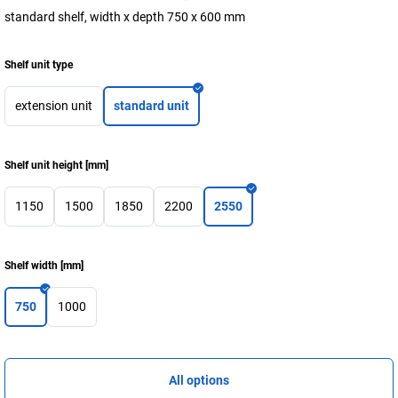
standard shelf, width x depth 750 x 600 mm
Shelf unit type
extension unit
standard unit
Shelf unit height
[
mm
]
1150
1500
1850
2200
2550
Shelf width
[
mm
]
750
1000
All options