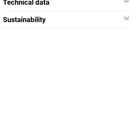
Technical data
Sustainability