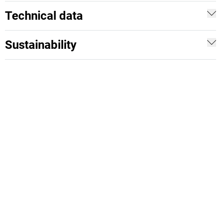
Technical data
Sustainability