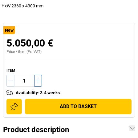
HxW 2360 x 4300 mm
New
5.050,00 €
Price /
item
(Ex. VAT)
ITEM
Availability
:
3-4 weeks
ADD TO BASKET
Product description