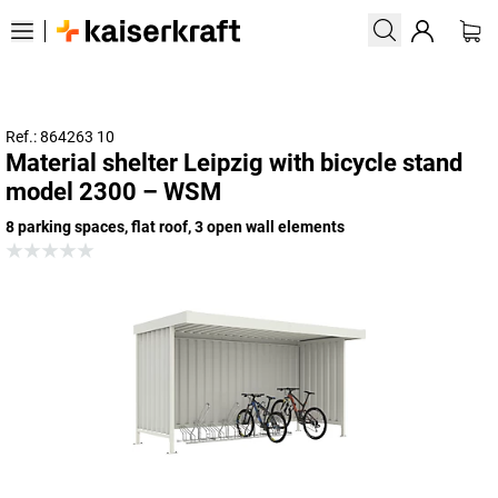
Ref.: 864263 10
Material shelter Leipzig with bicycle stand
model 2300 – WSM
8 parking spaces, flat roof, 3 open wall elements