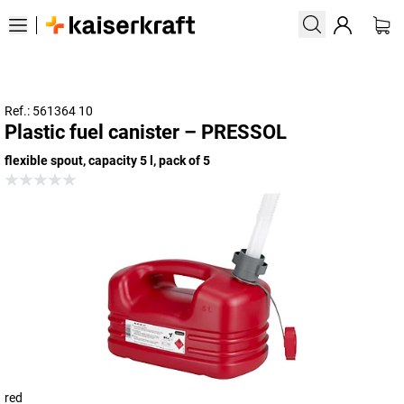
Ref.: 561364 10
Plastic fuel canister – PRESSOL
flexible spout, capacity 5 l, pack of 5
red