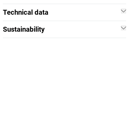
Technical data
Sustainability