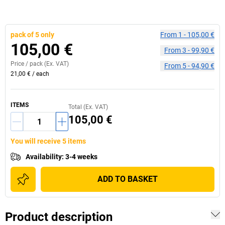
pack of 5 only
From
1
-
105,00 €
105,00 €
From
3
-
99,90 €
Price /
pack
(Ex. VAT)
From
5
-
94,90 €
21,00 €
/
each
ITEMS
Total (Ex. VAT)
105,00 €
You will receive 5 items
Availability
:
3-4 weeks
ADD TO BASKET
Product description