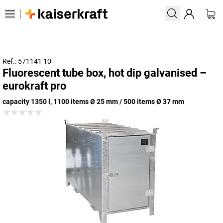
Ref.: 571141 10
Fluorescent tube box, hot dip galvanised –
eurokraft pro
capacity 1350 l, 1100 items Ø 25 mm / 500 items Ø 37 mm