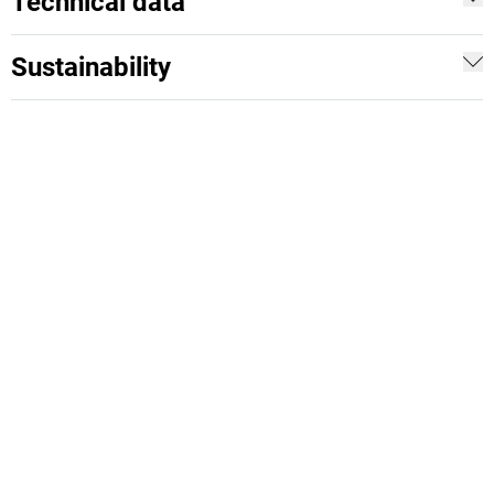
Technical data
Sustainability