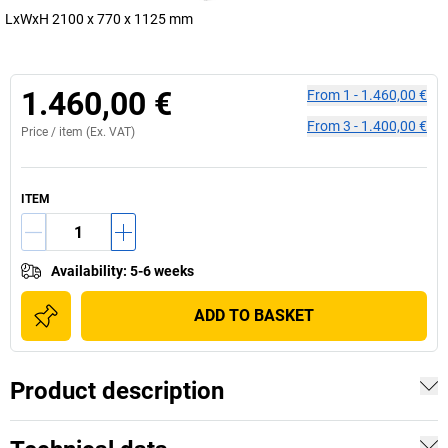
LxWxH 2100 x 770 x 1125 mm
1.460,00 €
From
1
-
1.460,00 €
From
3
-
1.400,00 €
Price /
item
(Ex. VAT)
ITEM
Availability
:
5-6 weeks
ADD TO BASKET
Product description